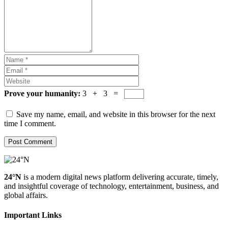
Prove your humanity:
3 + 3 =
Save my name, email, and website in this browser for the next
time I comment.
24°N
is a modern digital news platform delivering accurate, timely,
and insightful coverage of technology, entertainment, business, and
global affairs.
Important Links