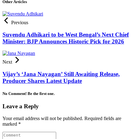
Other Articles
Previous
Suvendu Adhikari to be West Bengal’s Next Chief
Minister: BJP Announces Historic Pick for 2026
Next
Vijay’s ‘Jana Nayagan’ Still Awaiting Release,
Producer Shares Latest Update
No Comment! Be the first one.
Leave a Reply
Your email address will not be published.
Required fields are
marked
*