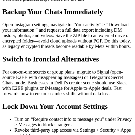
Backup Your Chats Immediately
Open Instagram settings, navigate to “Your activity” > “Download
your information,” and request a full data export including DM
history, photos, and videos. Save the ZIP file to an external drive or
encrypted folder—avoid cloud uploads without PGP. Do this today,
as legacy encrypted threads become readable by Meta within hours.
Switch to Ironclad Alternatives
For one-on-one secrets or group plans, migrate to Signal (open-
source E2EE with disappearing messages) or Telegram’s Secret
Chats mode. Businesses in Delhi’s creator scene should use Slack
with E2EE plugins or iMessage for Apple-to-Apple deals. Test
forwards now to ensure seamless shifts without data loss.
Lock Down Your Account Settings
Turn on “Require contact info to message you” under Privacy
> Messages to block strangers.
Revoke third-party app access via Settings > Security > Apps