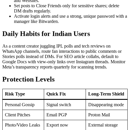
and Websites.
Set posts to Close Friends only for sensitive shares; delete
DM drafts regularly.
Activate login alerts and use a strong, unique password with a
manager like Bitwarden.
Daily Habits for Indian Users
As a content creator juggling IPL polls and tech reviews on
WhatsApp channels, route fan interactions to public comments or
Stories polls instead of DMs. For SEO article collabs, default to
Google Docs with view-only links over Instagram threads. Monitor
Meta’s transparency reports quarterly for scanning trends.
Protection Levels
Risk Type
Quick Fix
Long-Term Shield
Personal Gossip
Signal switch
Disappearing mode
Client Pitches
Email PGP
Proton Mail
Photo/Video Leaks
Export now
External storage