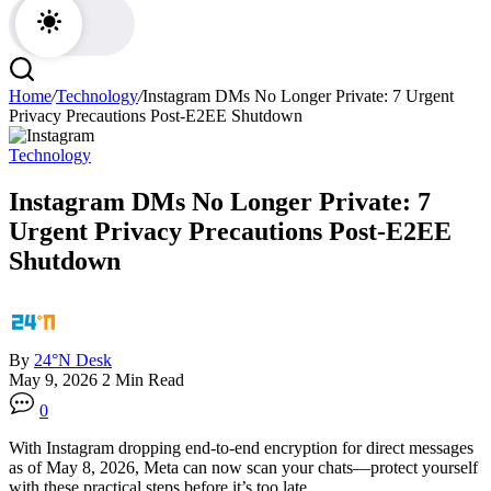
Home
/
Technology
/
Instagram DMs No Longer Private: 7 Urgent
Privacy Precautions Post-E2EE Shutdown
Technology
Instagram DMs No Longer Private: 7
Urgent Privacy Precautions Post-E2EE
Shutdown
By
24°N Desk
May 9, 2026
2 Min Read
0
With Instagram dropping end-to-end encryption for direct messages
as of May 8, 2026, Meta can now scan your chats—protect yourself
with these practical steps before it’s too late.