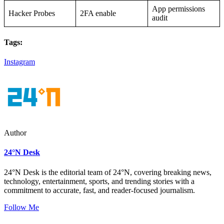
App permissions
Hacker Probes
2FA enable
audit
Tags:
Instagram
Author
24°N Desk
24°N Desk is the editorial team of 24°N, covering breaking news,
technology, entertainment, sports, and trending stories with a
commitment to accurate, fast, and reader-focused journalism.
Follow Me