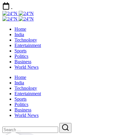
Skip
-
to
24°N
content
Today
24°N
Latest
Today
Home
News
Latest
India
|
News
Technology
Breaking
|
Entertainment
News
Breaking
Sports
News
Politics
Business
World News
Home
India
Technology
Entertainment
Sports
Politics
Business
World News
Close
Search
Search