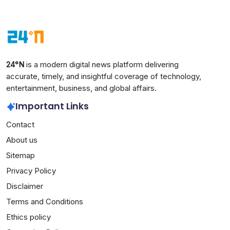
24°N
is a modern digital news platform delivering
accurate, timely, and insightful coverage of technology,
entertainment, business, and global affairs.
Important Links
Contact
About us
Sitemap
Privacy Policy
Disclaimer
Terms and Conditions
Ethics policy