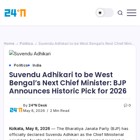
Home
Politics
Suvendu Adhikari to be West Bengal’s Next Chief Minister: BJP Announces Historic Pick for 2026
/
/
Politics
India
Suvendu Adhikari to be West
Bengal’s Next Chief Minister: BJP
Announces Historic Pick for 2026
By
24°N Desk
0
May 8, 2026
2 Min Read
Kolkata, May 8, 2026
— The Bharatiya Janata Party (BJP) has
officially declared Suvendu Adhikari as the Chief Ministerial