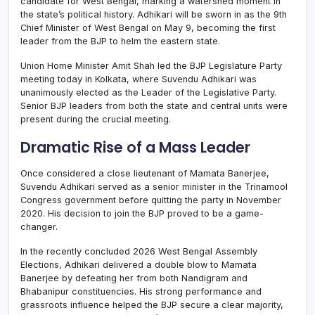
candidate for West Bengal, marking a watershed moment in
the state’s political history. Adhikari will be sworn in as the 9th
Chief Minister of West Bengal on May 9, becoming the first
leader from the BJP to helm the eastern state.
Union Home Minister Amit Shah led the BJP Legislature Party
meeting today in Kolkata, where Suvendu Adhikari was
unanimously elected as the Leader of the Legislative Party.
Senior BJP leaders from both the state and central units were
present during the crucial meeting.
Dramatic Rise of a Mass Leader
Once considered a close lieutenant of Mamata Banerjee,
Suvendu Adhikari served as a senior minister in the Trinamool
Congress government before quitting the party in November
2020. His decision to join the BJP proved to be a game-
changer.
In the recently concluded 2026 West Bengal Assembly
Elections, Adhikari delivered a double blow to Mamata
Banerjee by defeating her from both Nandigram and
Bhabanipur constituencies. His strong performance and
grassroots influence helped the BJP secure a clear majority,