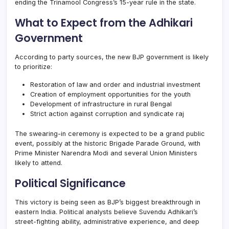
ending the Trinamool Congress’s 15-year rule in the state.
What to Expect from the Adhikari
Government
According to party sources, the new BJP government is likely
to prioritize:
Restoration of law and order and industrial investment
Creation of employment opportunities for the youth
Development of infrastructure in rural Bengal
Strict action against corruption and syndicate raj
The swearing-in ceremony is expected to be a grand public
event, possibly at the historic Brigade Parade Ground, with
Prime Minister Narendra Modi and several Union Ministers
likely to attend.
Political Significance
This victory is being seen as BJP’s biggest breakthrough in
eastern India. Political analysts believe Suvendu Adhikari’s
street-fighting ability, administrative experience, and deep