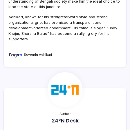
understanding of Bengali society make him the ideal choice to
lead the state at this juncture.
Adhikari, known for his straightforward style and strong
organizational grip, has promised a transparent and
development-oriented government. His famous slogan “Bhoy
Khejur, Bhorsha Bajao” has become a rallying cry for his
supporters.
Tags:
Suvendu Adhikari
Author
24°N Desk