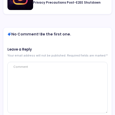
Privacy Precautions Post-E2EE Shutdown
No Comment! Be the first one.
Leave a Reply
Your email address will not be published.
Required fields are marked
*