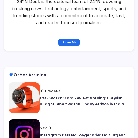
24°N Desk is the editorial team of 24°N, covering
breaking news, technology, entertainment, sports, and
trending stories with a commitment to accurate, fast,
and reader-focused journalism.
Follow Me
Other Articles
Previous
CMF Watch 3 Pro Review: Nothing’s Stylish
Budget Smartwatch Finally Arrives in India
Next
Instagram DMs No Longer Private: 7 Urgent