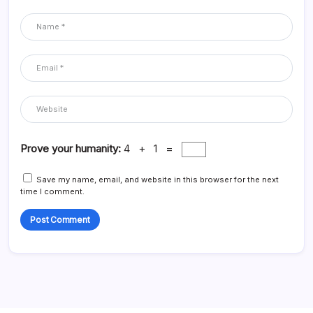
Prove your humanity:
4 + 1 =
Save my name, email, and website in this browser for the next
time I comment.