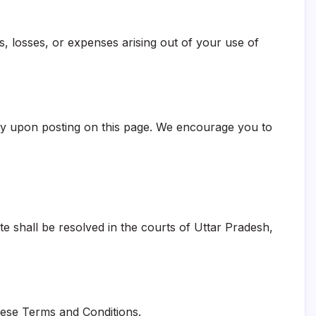
s, losses, or expenses arising out of your use of
ely upon posting on this page. We encourage you to
e shall be resolved in the courts of Uttar Pradesh,
these Terms and Conditions.