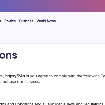
s
Politics
Business
World News
ions
te,
https://24n.in
you agree to comply with the following Ter
o not use our services.
ms and Conditions and all applicable laws and regulations.