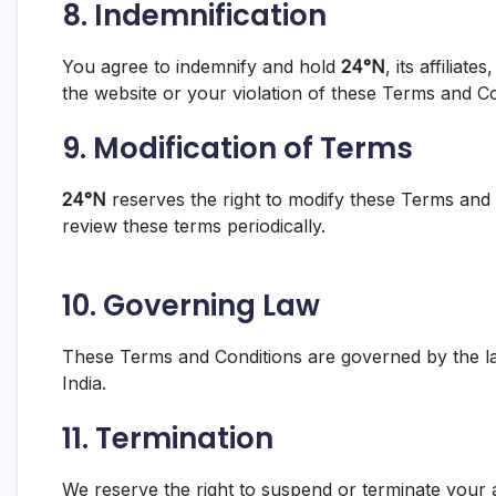
8.
Indemnification
You agree to indemnify and hold
24°N
, its affilia
the website or your violation of these Terms and Co
9.
Modification of Terms
24°N
reserves the right to modify these Terms and 
review these terms periodically.
10.
Governing Law
These Terms and Conditions are governed by the laws
India.
11.
Termination
We reserve the right to suspend or terminate your