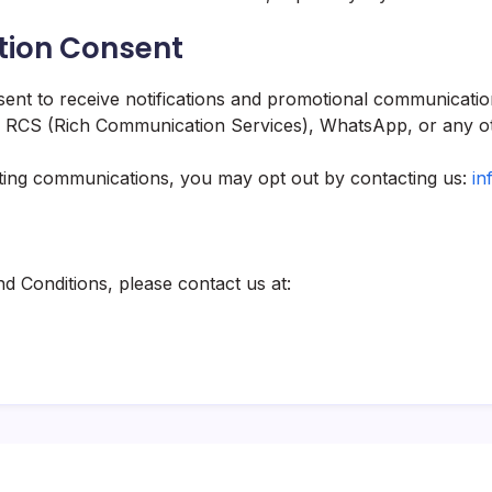
tion Consent
ent to receive notifications and promotional communicatio
MS, RCS (Rich Communication Services), WhatsApp, or any ot
eting communications, you may opt out by contacting us:
in
d Conditions, please contact us at: