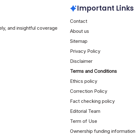
Important Links
Contact
ely, and insightful coverage
About us
Sitemap
Privacy Policy
Disclaimer
Terms and Conditions
Ethics policy
Correction Policy
Fact checking policy
Editorial Team
Term of Use
Ownership funding information