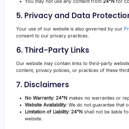
You may not use any content from
24°N
for co
5.
Privacy and Data Protectio
Your use of our website is also governed by our
Pr
consent to our privacy practices.
6.
Third-Party Links
Our website may contain links to third-party websi
content, privacy policies, or practices of these thir
7.
Disclaimers
No Warranty
:
24°N
makes no warranties or repr
Website Availability
: We do not guarantee that our
Limitation of Liability
:
24°N
shall not be liable f
website.