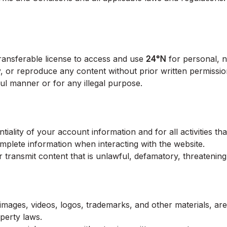
transferable license to access and use
24°N
for personal, 
ay, or reproduce any content without prior written permiss
ul manner or for any illegal purpose.
tiality of your account information and for all activities t
mplete information when interacting with the website.
 transmit content that is unlawful, defamatory, threatening
s, images, videos, logos, trademarks, and other materials, a
operty laws.