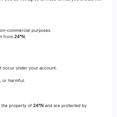
non-commercial purposes.
ion from
24°N
.
hat occur under your account.
, or harmful.
re the property of
24°N
and are protected by