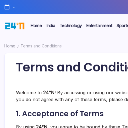
-
Home
India
Technology
Entertainment
Sport
Home
Terms and Conditions
/
Terms and Condit
Welcome to
24°N
! By accessing or using our websi
you do not agree with any of these terms, please d
1.
Acceptance of Terms
By using
24°N
, you agree to be bound by these Ter