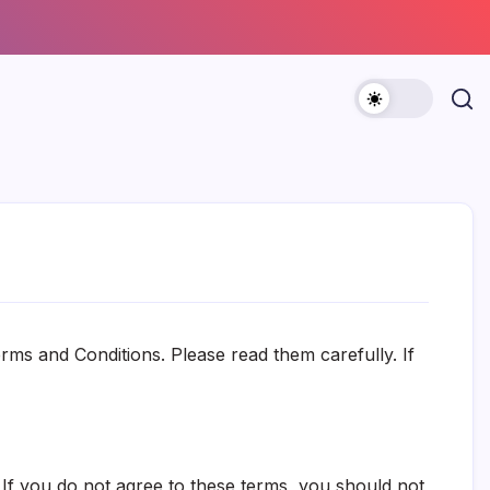
ms and Conditions. Please read them carefully. If
 If you do not agree to these terms, you should not