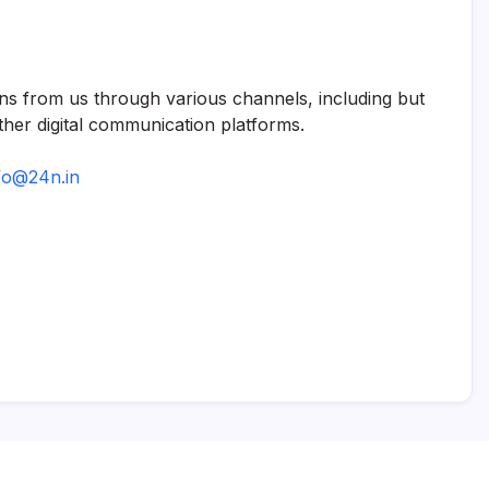
ns from us through various channels, including but
her digital communication platforms.
fo@24n.in