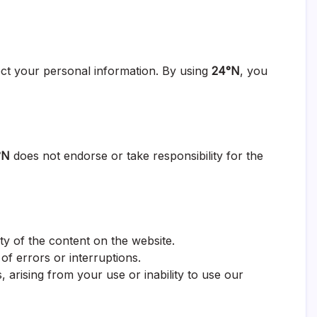
ect your personal information. By using
24°N
, you
°N
does not endorse or take responsibility for the
ty of the content on the website.
 of errors or interruptions.
 arising from your use or inability to use our