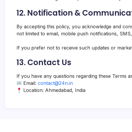
12.
Notification & Communica
By accepting this policy, you acknowledge and cons
not limited to email, mobile push notifications, S
If you prefer not to receive such updates or mark
13.
Contact Us
If you have any questions regarding these Terms an
Email:
contact@24n.in
Location: Ahmedabad, India