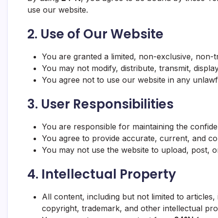
use our website.
2.
Use of Our Website
You are granted a limited, non-exclusive, non-
You may not modify, distribute, transmit, displ
You agree not to use our website in any unlawf
3.
User Responsibilities
You are responsible for maintaining the confiden
You agree to provide accurate, current, and co
You may not use the website to upload, post, or
4.
Intellectual Property
All content, including but not limited to article
copyright, trademark, and other intellectual pr