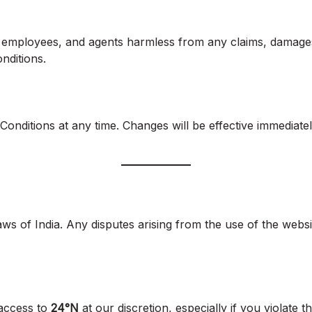
tes, employees, and agents harmless from any claims, damage
nditions.
Conditions at any time. Changes will be effective immediat
 of India. Any disputes arising from the use of the websit
 access to
24°N
at our discretion, especially if you violate 