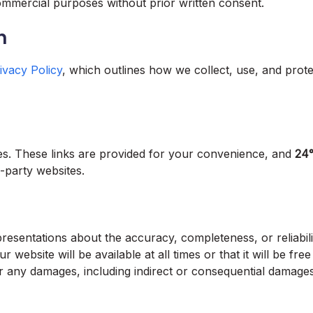
mmercial purposes without prior written consent.
n
ivacy Policy
, which outlines how we collect, use, and prot
tes. These links are provided for your convenience, and
24
d-party websites.
esentations about the accuracy, completeness, or reliabili
 website will be available at all times or that it will be free
or any damages, including indirect or consequential damages,