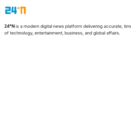
24°N
is a modern digital news platform delivering accurate, tim
of technology, entertainment, business, and global affairs.