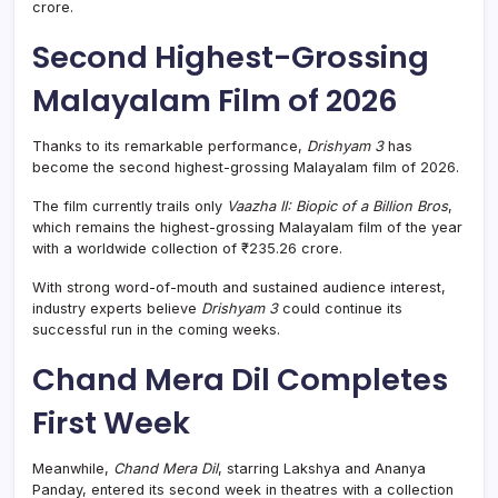
crore.
Second Highest-Grossing
Malayalam Film of 2026
Thanks to its remarkable performance,
Drishyam 3
has
become the second highest-grossing Malayalam film of 2026.
The film currently trails only
Vaazha II: Biopic of a Billion Bros
,
which remains the highest-grossing Malayalam film of the year
with a worldwide collection of ₹235.26 crore.
With strong word-of-mouth and sustained audience interest,
industry experts believe
Drishyam 3
could continue its
successful run in the coming weeks.
Chand Mera Dil Completes
First Week
Meanwhile,
Chand Mera Dil
, starring Lakshya and Ananya
Panday, entered its second week in theatres with a collection