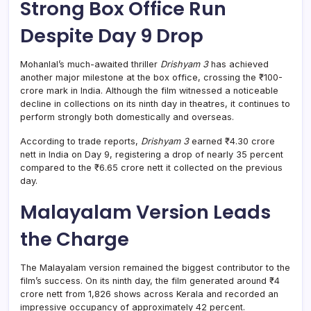
Strong Box Office Run
Despite Day 9 Drop
Mohanlal’s much-awaited thriller
Drishyam 3
has achieved
another major milestone at the box office, crossing the ₹100-
crore mark in India. Although the film witnessed a noticeable
decline in collections on its ninth day in theatres, it continues to
perform strongly both domestically and overseas.
According to trade reports,
Drishyam 3
earned ₹4.30 crore
nett in India on Day 9, registering a drop of nearly 35 percent
compared to the ₹6.65 crore nett it collected on the previous
day.
Malayalam Version Leads
the Charge
The Malayalam version remained the biggest contributor to the
film’s success. On its ninth day, the film generated around ₹4
crore nett from 1,826 shows across Kerala and recorded an
impressive occupancy of approximately 42 percent.