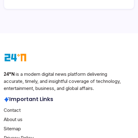
24°N
is a modern digital news platform delivering
accurate, timely, and insightful coverage of technology,
entertainment, business, and global affairs.
Important Links
Contact
About us
Sitemap
Privacy Policy