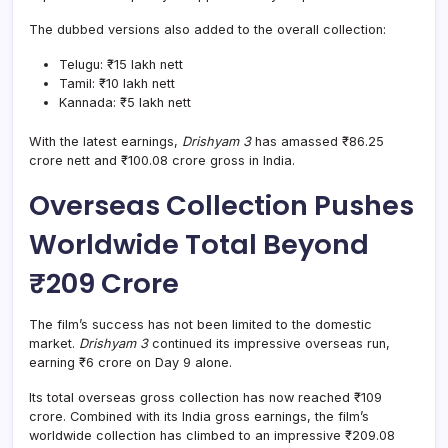
The dubbed versions also added to the overall collection:
Telugu: ₹15 lakh nett
Tamil: ₹10 lakh nett
Kannada: ₹5 lakh nett
With the latest earnings,
Drishyam 3
has amassed ₹86.25
crore nett and ₹100.08 crore gross in India.
Overseas Collection Pushes
Worldwide Total Beyond
₹209 Crore
The film’s success has not been limited to the domestic
market.
Drishyam 3
continued its impressive overseas run,
earning ₹6 crore on Day 9 alone.
Its total overseas gross collection has now reached ₹109
crore. Combined with its India gross earnings, the film’s
worldwide collection has climbed to an impressive ₹209.08