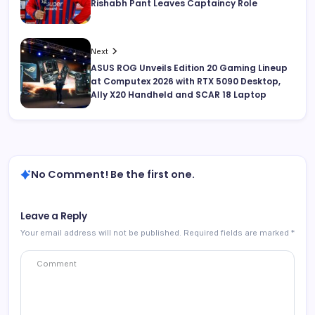
Rishabh Pant Leaves Captaincy Role
Next
ASUS ROG Unveils Edition 20 Gaming Lineup
at Computex 2026 with RTX 5090 Desktop,
Ally X20 Handheld and SCAR 18 Laptop
No Comment! Be the first one.
Leave a Reply
Your email address will not be published.
Required fields are marked
*