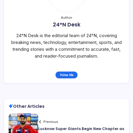
Author
24°N Desk
24°N Desk is the editorial team of 24°N, covering
breaking news, technology, entertainment, sports, and
trending stories with a commitment to accurate, fast,
and reader-focused journalism.
Follow Me
Other Articles
Previous
Lucknow Super Giants Begin New Chapter as