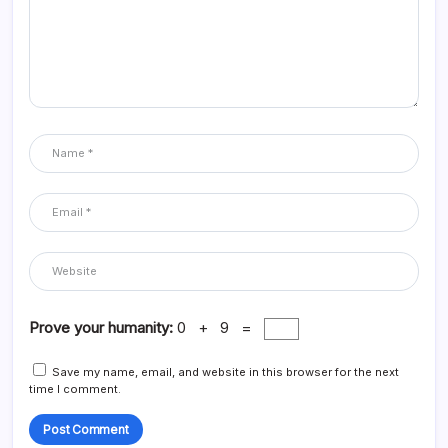
Prove your humanity:
0 + 9 =
Save my name, email, and website in this browser for the next
time I comment.