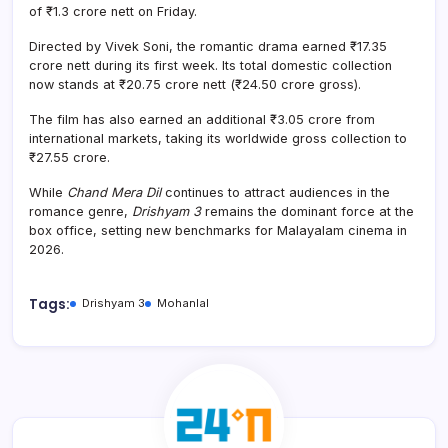
of ₹1.3 crore nett on Friday.
Directed by Vivek Soni, the romantic drama earned ₹17.35
crore nett during its first week. Its total domestic collection
now stands at ₹20.75 crore nett (₹24.50 crore gross).
The film has also earned an additional ₹3.05 crore from
international markets, taking its worldwide gross collection to
₹27.55 crore.
While
Chand Mera Dil
continues to attract audiences in the
romance genre,
Drishyam 3
remains the dominant force at the
box office, setting new benchmarks for Malayalam cinema in
2026.
Tags:
Drishyam 3
Mohanlal