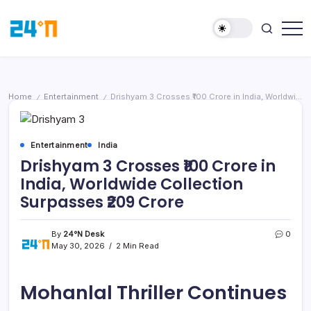
Home
Entertainment
Drishyam 3 Crosses ₹100 Crore in India, Worldwide Collection Surpasses ₹209 Crore
/
/
Entertainment
India
Drishyam 3 Crosses ₹100 Crore in
India, Worldwide Collection
Surpasses ₹209 Crore
By
24°N Desk
0
May 30, 2026
2 Min Read
Mohanlal Thriller Continues