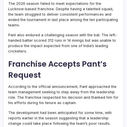
The 2026 season failed to meet expectations for the
Lucknow-based franchise. Despite having a talented squad,
the team struggled to deliver consistent performances and
ended the tournament in last place among the ten participating
teams.
Pant also endured a challenging season with the bat. The left-
handed batter scored 312 runs in 14 innings but was unable to
produce the impact expected from one of India’s leading
cricketers.
Franchise Accepts Pant’s
Request
According to the official announcement, Pant approached the
team management seeking to step away from the leadership
role. The franchise respected his decision and thanked him for
his efforts during his tenure as captain.
The development had been anticipated for some time, with
reports earlier in the season suggesting that a leadership
change could take place following the team’s poor results.