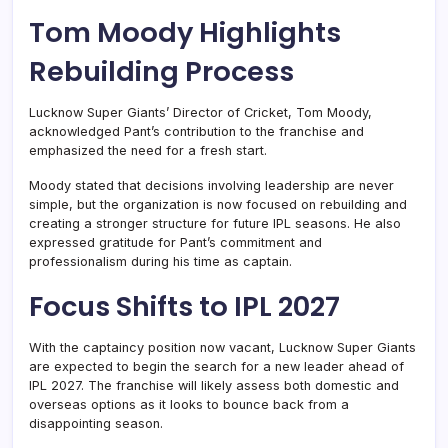
Tom Moody Highlights
Rebuilding Process
Lucknow Super Giants’ Director of Cricket, Tom Moody,
acknowledged Pant’s contribution to the franchise and
emphasized the need for a fresh start.
Moody stated that decisions involving leadership are never
simple, but the organization is now focused on rebuilding and
creating a stronger structure for future IPL seasons. He also
expressed gratitude for Pant’s commitment and
professionalism during his time as captain.
Focus Shifts to IPL 2027
With the captaincy position now vacant, Lucknow Super Giants
are expected to begin the search for a new leader ahead of
IPL 2027. The franchise will likely assess both domestic and
overseas options as it looks to bounce back from a
disappointing season.