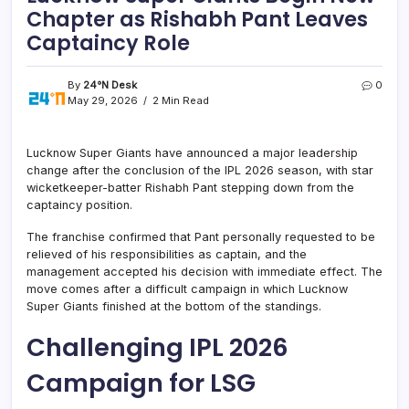
Chapter as Rishabh Pant Leaves
Captaincy Role
By
24°N Desk
0
May 29, 2026
2 Min Read
Lucknow Super Giants have announced a major leadership
change after the conclusion of the IPL 2026 season, with star
wicketkeeper-batter Rishabh Pant stepping down from the
captaincy position.
The franchise confirmed that Pant personally requested to be
relieved of his responsibilities as captain, and the
management accepted his decision with immediate effect. The
move comes after a difficult campaign in which Lucknow
Super Giants finished at the bottom of the standings.
Challenging IPL 2026
Campaign for LSG