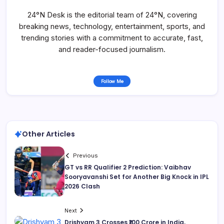
24°N Desk is the editorial team of 24°N, covering
breaking news, technology, entertainment, sports, and
trending stories with a commitment to accurate, fast,
and reader-focused journalism.
Follow Me
Other Articles
Previous
GT vs RR Qualifier 2 Prediction: Vaibhav
Sooryavanshi Set for Another Big Knock in IPL
2026 Clash
Next
Drishyam 3 Crosses ₹100 Crore in India,