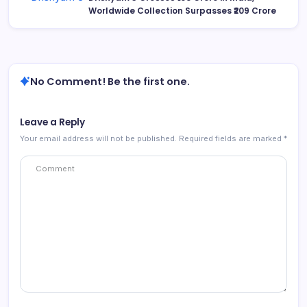
Worldwide Collection Surpasses ₹209 Crore
No Comment! Be the first one.
Leave a Reply
Your email address will not be published.
Required fields are marked
*