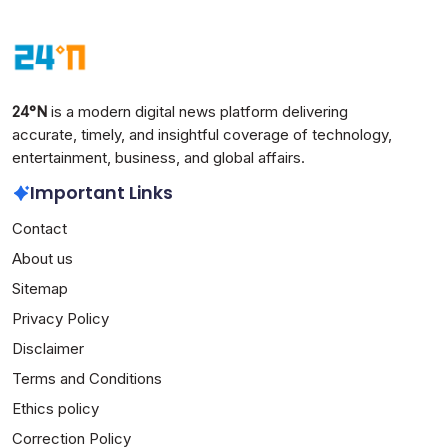
24°N
is a modern digital news platform delivering
accurate, timely, and insightful coverage of technology,
entertainment, business, and global affairs.
Important Links
Contact
About us
Sitemap
Privacy Policy
Disclaimer
Terms and Conditions
Ethics policy
Correction Policy