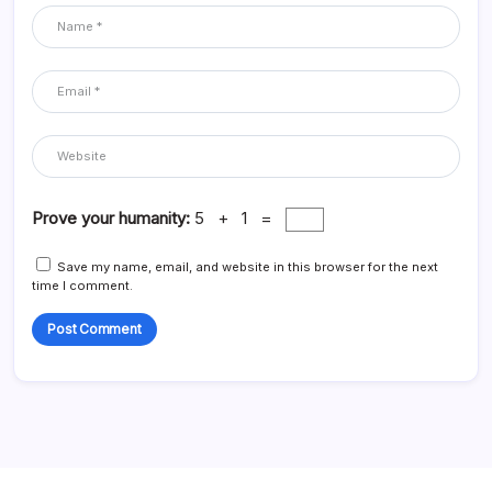
Prove your humanity:
5 + 1 =
Save my name, email, and website in this browser for the next
time I comment.