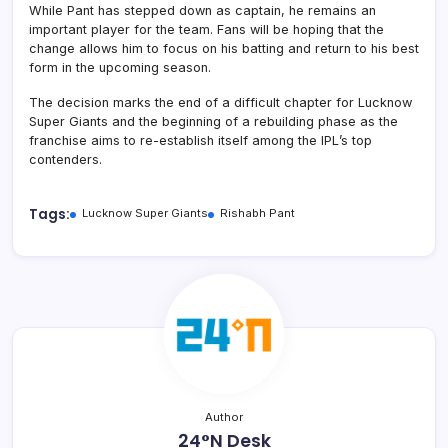
While Pant has stepped down as captain, he remains an
important player for the team. Fans will be hoping that the
change allows him to focus on his batting and return to his best
form in the upcoming season.
The decision marks the end of a difficult chapter for Lucknow
Super Giants and the beginning of a rebuilding phase as the
franchise aims to re-establish itself among the IPL’s top
contenders.
Tags:
Lucknow Super Giants
Rishabh Pant
Author
24°N Desk