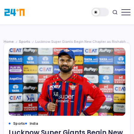
Home
Sports
Lucknow Super Giants Begin New Chapter as Rishabh Pant Leaves Captaincy Role
/
/
Sports
India
Lucknow Super Giants Begin New