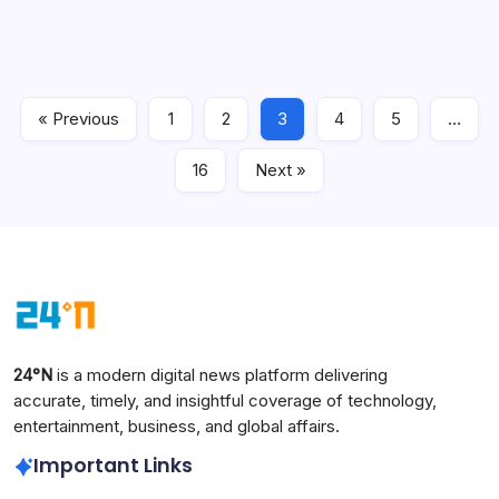
India, including MacBook, iPad, Mac mini, Mac Studio,
HomePod and Apple TV. The latest reports say the new
prices are already live on Apple’s India website, with the
biggest jump seen in premium Mac…
« Previous
1
2
3
4
5
…
Technology
June 27, 2026
16
Next »
24°N
is a modern digital news platform delivering
accurate, timely, and insightful coverage of technology,
entertainment, business, and global affairs.
Important Links