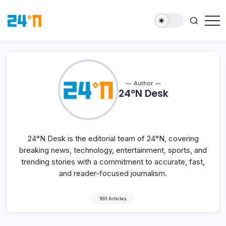
Author
24°N Desk
24°N Desk is the editorial team of 24°N, covering
breaking news, technology, entertainment, sports, and
trending stories with a commitment to accurate, fast,
and reader-focused journalism.
160 Articles