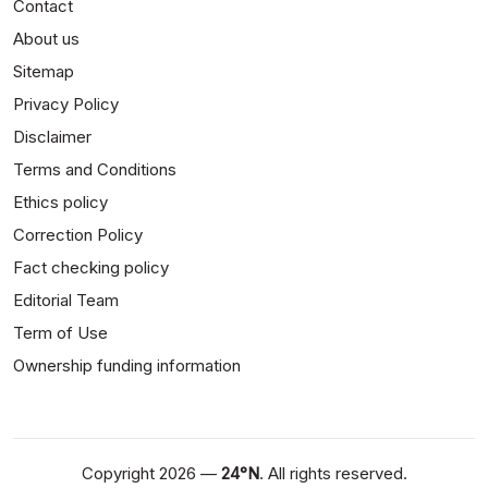
Contact
About us
Sitemap
Privacy Policy
Disclaimer
Terms and Conditions
Ethics policy
Correction Policy
Fact checking policy
Editorial Team
Term of Use
Ownership funding information
Copyright 2026 —
24°N
. All rights reserved.