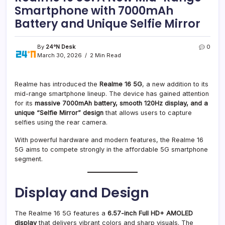
Smartphone with 7000mAh
Battery and Unique Selfie Mirror
By
24°N Desk
0
March 30, 2026
2 Min Read
Realme has introduced the
Realme 16 5G
, a new addition to its
mid-range smartphone lineup. The device has gained attention
for its
massive 7000mAh battery, smooth 120Hz display, and a
unique “Selfie Mirror” design
that allows users to capture
selfies using the rear camera.
With powerful hardware and modern features, the Realme 16
5G aims to compete strongly in the affordable 5G smartphone
segment.
Display and Design
The Realme 16 5G features a
6.57-inch Full HD+ AMOLED
display
that delivers vibrant colors and sharp visuals. The