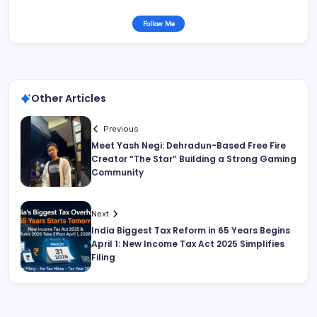
Follow Me
Other Articles
Previous
Meet Yash Negi: Dehradun-Based Free Fire
Creator “The Star” Building a Strong Gaming
Community
Next
India Biggest Tax Reform in 65 Years Begins
April 1: New Income Tax Act 2025 Simplifies
Filing