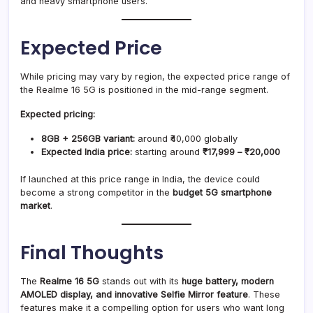
and heavy smartphone users.
Expected Price
While pricing may vary by region, the expected price range of
the Realme 16 5G is positioned in the mid-range segment.
Expected pricing:
8GB + 256GB variant:
around ₹40,000 globally
Expected India price:
starting around
₹17,999 – ₹20,000
If launched at this price range in India, the device could
become a strong competitor in the
budget 5G smartphone
market
.
Final Thoughts
The
Realme 16 5G
stands out with its
huge battery, modern
AMOLED display, and innovative Selfie Mirror feature
. These
features make it a compelling option for users who want long