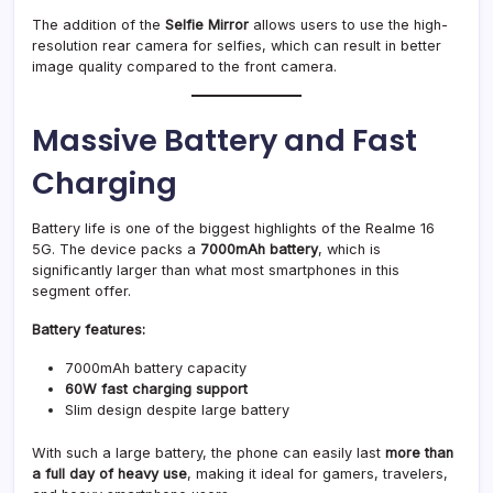
The addition of the
Selfie Mirror
allows users to use the high-
resolution rear camera for selfies, which can result in better
image quality compared to the front camera.
Massive Battery and Fast
Charging
Battery life is one of the biggest highlights of the Realme 16
5G. The device packs a
7000mAh battery
, which is
significantly larger than what most smartphones in this
segment offer.
Battery features:
7000mAh battery capacity
60W fast charging support
Slim design despite large battery
With such a large battery, the phone can easily last
more than
a full day of heavy use
, making it ideal for gamers, travelers,