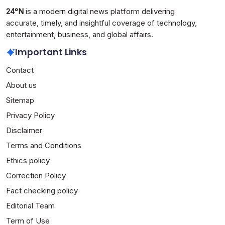
24°N
is a modern digital news platform delivering
accurate, timely, and insightful coverage of technology,
entertainment, business, and global affairs.
Important Links
Contact
About us
Sitemap
Privacy Policy
Disclaimer
Terms and Conditions
Ethics policy
Correction Policy
Fact checking policy
Editorial Team
Term of Use