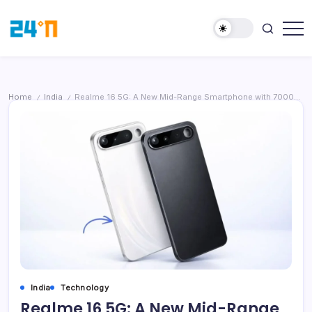
Home
India
Realme 16 5G: A New Mid-Range Smartphone with 7000mAh Battery and Unique Selfie Mirror
/
/
India
Technology
Realme 16 5G: A New Mid-Range