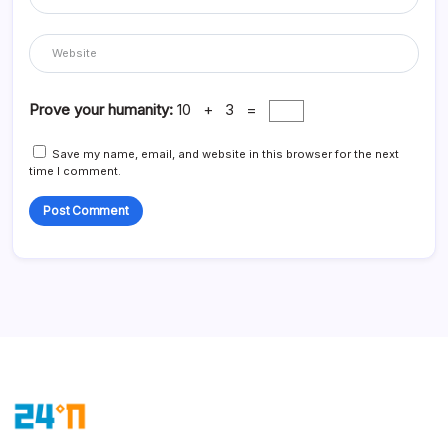
Prove your humanity:
10 + 3 =
Save my name, email, and website in this browser for the next
time I comment.