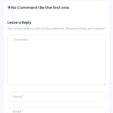
No Comment! Be the first one.
Leave a Reply
Your email address will not be published.
Required fields are marked
*