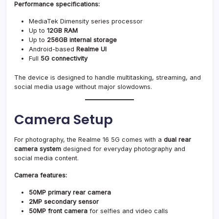
Performance specifications:
MediaTek Dimensity series processor
Up to
12GB RAM
Up to
256GB internal storage
Android-based
Realme UI
Full
5G connectivity
The device is designed to handle multitasking, streaming, and
social media usage without major slowdowns.
Camera Setup
For photography, the Realme 16 5G comes with a
dual rear
camera system
designed for everyday photography and
social media content.
Camera features:
50MP primary rear camera
2MP secondary sensor
50MP front camera
for selfies and video calls