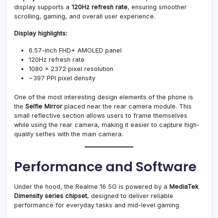
display supports a
120Hz refresh rate
, ensuring smoother
scrolling, gaming, and overall user experience.
Display highlights:
6.57-inch FHD+ AMOLED panel
120Hz refresh rate
1080 × 2372 pixel resolution
~397 PPI pixel density
One of the most interesting design elements of the phone is
the
Selfie Mirror
placed near the rear camera module. This
small reflective section allows users to frame themselves
while using the rear camera, making it easier to capture high-
quality selfies with the main camera.
Performance and Software
Under the hood, the Realme 16 5G is powered by a
MediaTek
Dimensity series chipset
, designed to deliver reliable
performance for everyday tasks and mid-level gaming.