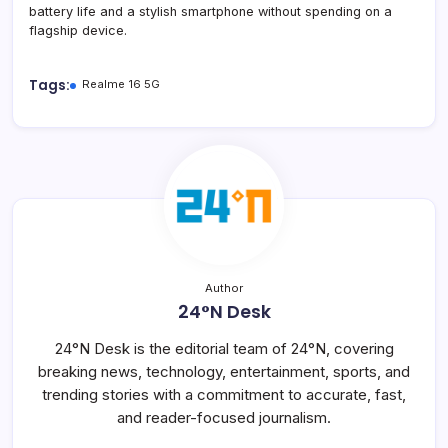
battery life and a stylish smartphone without spending on a
flagship device.
Tags:
Realme 16 5G
Author
24°N Desk
24°N Desk is the editorial team of 24°N, covering
breaking news, technology, entertainment, sports, and
trending stories with a commitment to accurate, fast,
and reader-focused journalism.