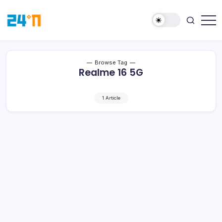
Browse Tag
Realme 16 5G
1 Article