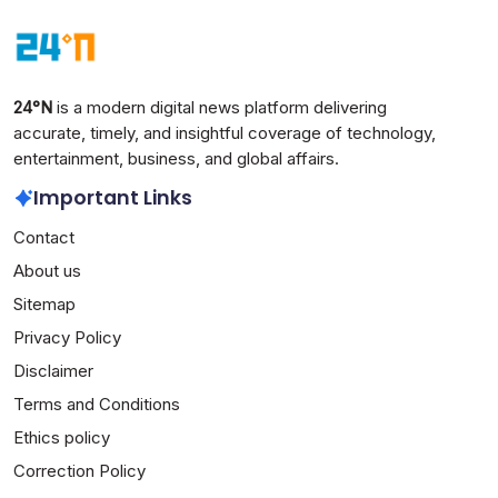
India
Technology
March 30, 2026
24°N
is a modern digital news platform delivering
accurate, timely, and insightful coverage of technology,
entertainment, business, and global affairs.
Important Links
Contact
About us
Sitemap
Privacy Policy
Disclaimer
Terms and Conditions
Ethics policy
Correction Policy