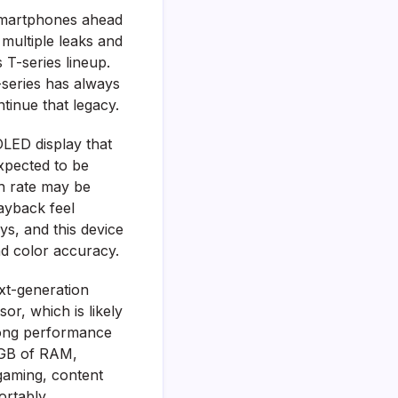
smartphones ahead
 multiple leaks and
 T-series lineup.
T-series has always
tinue that legacy.
OLED display that
xpected to be
sh rate may be
ayback feel
ys, and this device
nd color accuracy.
xt-generation
r, which is likely
trong performance
2GB of RAM,
 gaming, content
ortably.