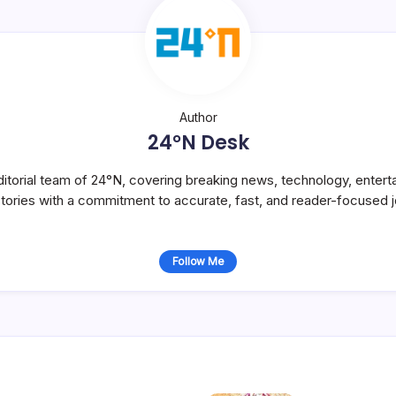
Author
24°N Desk
itorial team of 24°N, covering breaking news, technology, entert
stories with a commitment to accurate, fast, and reader-focused j
Follow Me