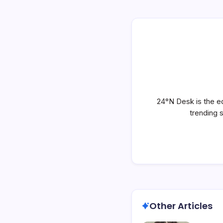
24°N Desk is the ed
trending 
Other Articles