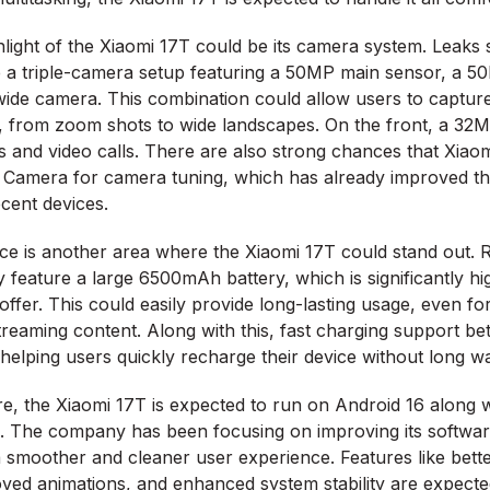
light of the Xiaomi 17T could be its camera system. Leaks 
 a triple-camera setup featuring a 50MP main sensor, a 5
ide camera. This combination could allow users to capture
s, from zoom shots to wide landscapes. On the front, a 32
es and video calls. There are also strong chances that Xia
a Camera for camera tuning, which has already improved t
ecent devices.
e is another area where the Xiaomi 17T could stand out. 
y feature a large 6500mAh battery, which is significantly h
ffer. This could easily provide long-lasting usage, even f
reaming content. Along with this, fast charging support 
helping users quickly recharge their device without long wai
re, the Xiaomi 17T is expected to run on Android 16 along wi
. The company has been focusing on improving its softwa
a smoother and cleaner user experience. Features like bett
oved animations, and enhanced system stability are expected