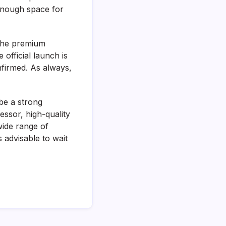
enough space for
n the premium
official launch is
nfirmed. As always,
be a strong
ssor, high-quality
wide range of
s advisable to wait