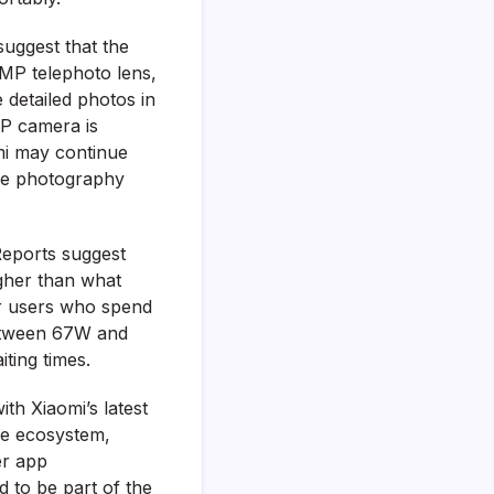
suggest that the
0MP telephoto lens,
 detailed photos in
MP camera is
omi may continue
he photography
Reports suggest
igher than what
or users who spend
between 67W and
ting times.
th Xiaomi’s latest
re ecosystem,
er app
 to be part of the