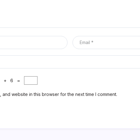
0 + 6 =
 and website in this browser for the next time I comment.