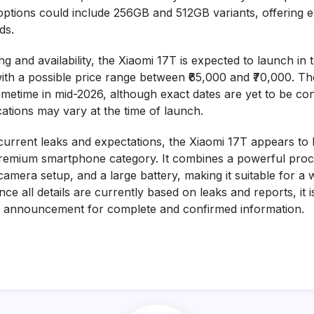
options could include 256GB and 512GB variants, offering 
ds.
ng and availability, the Xiaomi 17T is expected to launch i
ith a possible price range between ₹65,000 and ₹70,000. The 
ometime in mid-2026, although exact dates are yet to be co
cations may vary at the time of launch.
current leaks and expectations, the Xiaomi 17T appears to 
remium smartphone category. It combines a powerful proce
camera setup, and a large battery, making it suitable for a 
ce all details are currently based on leaks and reports, it i
ial announcement for complete and confirmed information.