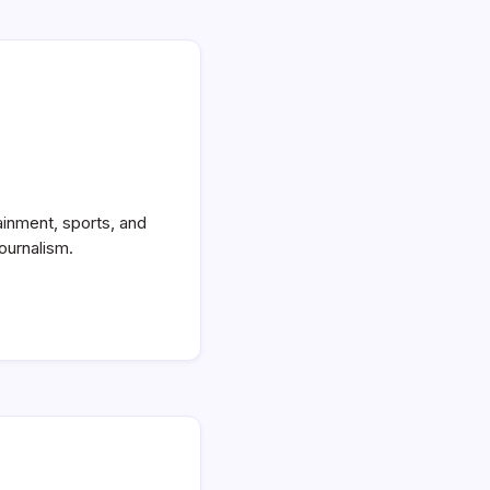
ainment, sports, and
ournalism.