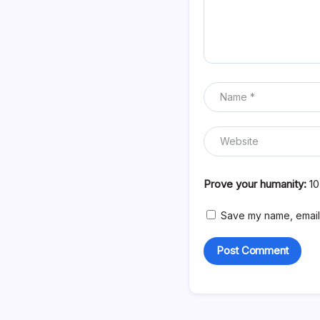
Prove your humanity:
1
Save my name, email,