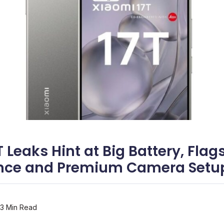
 Leaks Hint at Big Battery, Flag
nce and Premium Camera Setu
3 Min Read