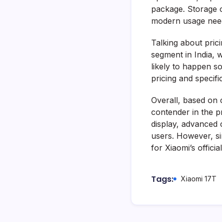
package. Storage 
modern usage nee
Talking about prici
segment in India, w
likely to happen s
pricing and specifi
Overall, based on 
contender in the p
display, advanced 
users. However, sin
for Xiaomi’s offic
Tags:
Xiaomi 17T