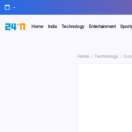
-
Home
India
Technology
Entertainment
Sport
Home
Technology
Xiao
/
/