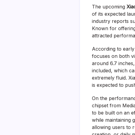
The upcoming
Xia
of its expected lau
industry reports su
Known for offering 
attracted performa
According to early
focuses on both vi
around 6.7 inches,
included, which ca
extremely fluid. Xi
is expected to pus
On the performanc
chipset from Media
to be built on an 
while maintaining
allowing users to 
creation, or daily 