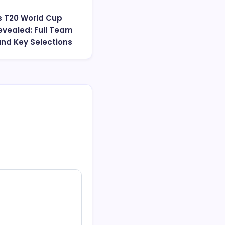
s T20 World Cup
vealed: Full Team
and Key Selections