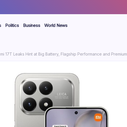
s
Politics
Business
World News
mi 17T Leaks Hint at Big Battery, Flagship Performance and Premi