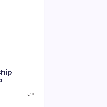
ship
p
0