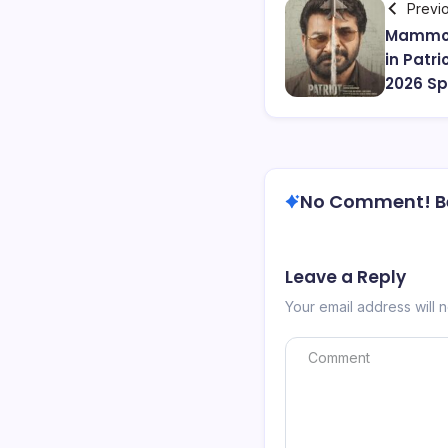
Previ
Mammoo
in Patr
2026 Spy
No Comment! Be 
Leave a Reply
Your email address will 