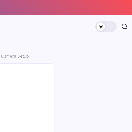
um Camera Setup