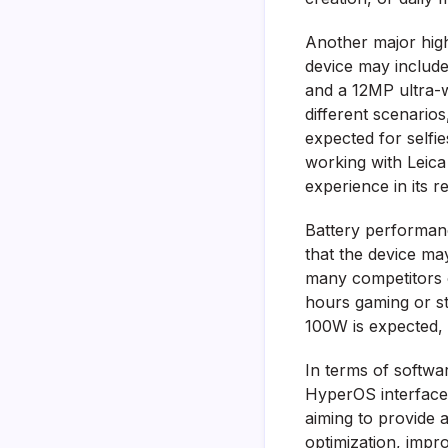
Another major high
device may include
and a 12MP ultra-w
different scenario
expected for selfi
working with Leic
experience in its r
Battery performanc
that the device ma
many competitors o
hours gaming or st
100W is expected, 
In terms of softwa
HyperOS interface
aiming to provide 
optimization, impr