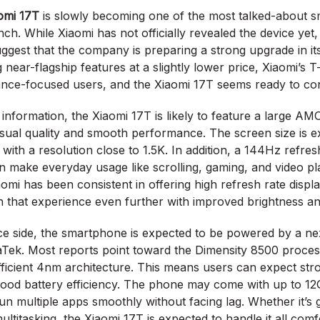
omi 17T
is slowly becoming one of the most talked-about 
nch. While Xiaomi has not officially revealed the device yet,
ggest that the company is preparing a strong upgrade in its
near-flagship features at a slightly lower price, Xiaomi’s 
nce-focused users, and the Xiaomi 17T seems ready to con
 information, the Xiaomi 17T is likely to feature a large AM
sual quality and smooth performance. The screen size is e
 with a resolution close to 1.5K. In addition, a 144Hz refre
n make everyday usage like scrolling, gaming, and video pl
aomi has been consistent in offering high refresh rate displa
h that experience even further with improved brightness a
e side, the smartphone is expected to be powered by a ne
Tek. Most reports point toward the Dimensity 8500 processo
efficient 4nm architecture. This means users can expect s
 good battery efficiency. The phone may come with up to 1
run multiple apps smoothly without facing lag. Whether it’s
multitasking, the Xiaomi 17T is expected to handle it all comf