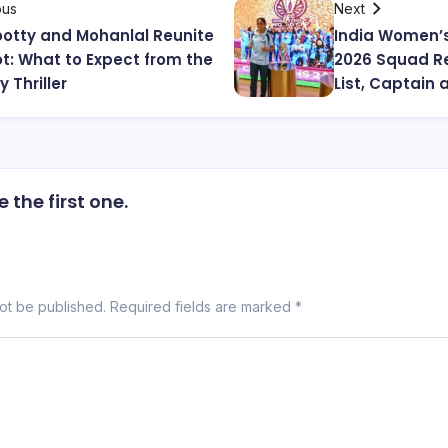
ous
Next
tty and Mohanlal Reunite
India Women’
iot: What to Expect from the
2026 Squad Re
 Thriller
List, Captain 
the first one.
not be published.
Required fields are marked
*