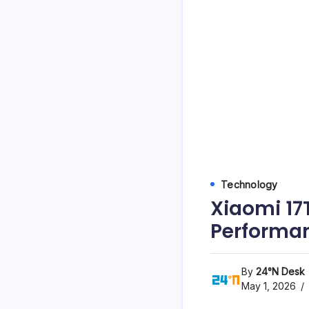
Technology
Xiaomi 17T
Performa
By
24°N Desk
May 1, 2026