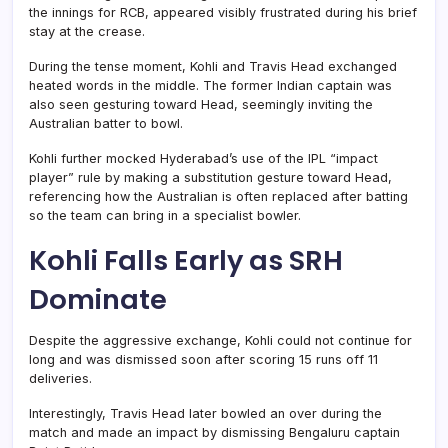
the innings for RCB, appeared visibly frustrated during his brief
stay at the crease.
During the tense moment, Kohli and Travis Head exchanged
heated words in the middle. The former Indian captain was
also seen gesturing toward Head, seemingly inviting the
Australian batter to bowl.
Kohli further mocked Hyderabad’s use of the IPL “impact
player” rule by making a substitution gesture toward Head,
referencing how the Australian is often replaced after batting
so the team can bring in a specialist bowler.
Kohli Falls Early as SRH
Dominate
Despite the aggressive exchange, Kohli could not continue for
long and was dismissed soon after scoring 15 runs off 11
deliveries.
Interestingly, Travis Head later bowled an over during the
match and made an impact by dismissing Bengaluru captain