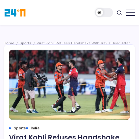
Home
Sports
Virat Kohli Refuses Handshake With Travis Head After Heated IPL Clash Between RCB and SRH
/
/
Sports
India
Virat Kohli Refuses Handshake