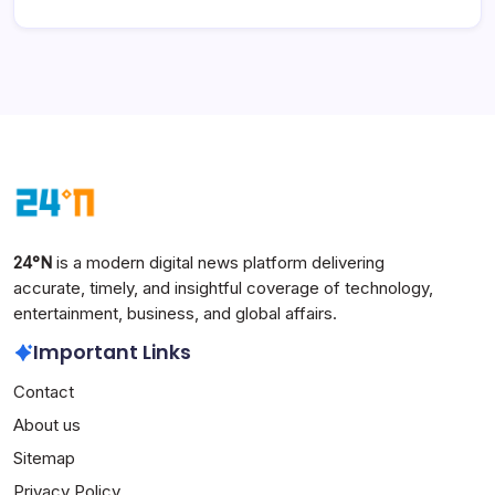
24°N
is a modern digital news platform delivering
accurate, timely, and insightful coverage of technology,
entertainment, business, and global affairs.
Important Links
Contact
About us
Sitemap
Privacy Policy