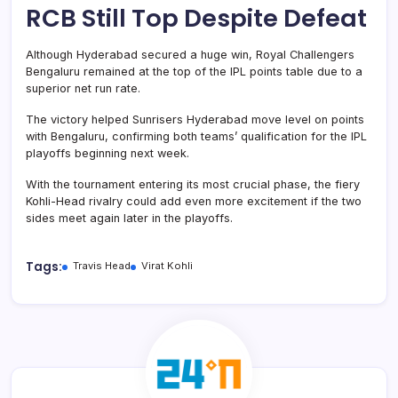
RCB Still Top Despite Defeat
Although Hyderabad secured a huge win, Royal Challengers
Bengaluru remained at the top of the IPL points table due to a
superior net run rate.
The victory helped Sunrisers Hyderabad move level on points
with Bengaluru, confirming both teams’ qualification for the IPL
playoffs beginning next week.
With the tournament entering its most crucial phase, the fiery
Kohli-Head rivalry could add even more excitement if the two
sides meet again later in the playoffs.
Tags:
Travis Head
Virat Kohli