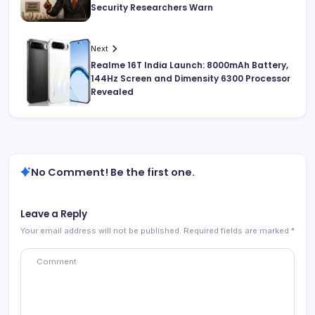
Security Researchers Warn
Next
Realme 16T India Launch: 8000mAh Battery,
144Hz Screen and Dimensity 6300 Processor
Revealed
No Comment! Be the first one.
Leave a Reply
Your email address will not be published.
Required fields are marked
*