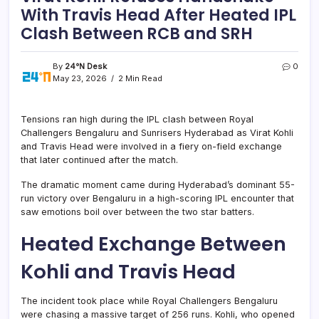
With Travis Head After Heated IPL
Clash Between RCB and SRH
By
24°N Desk
0
May 23, 2026
2 Min Read
Tensions ran high during the IPL clash between Royal
Challengers Bengaluru and Sunrisers Hyderabad as Virat Kohli
and Travis Head were involved in a fiery on-field exchange
that later continued after the match.
The dramatic moment came during Hyderabad’s dominant 55-
run victory over Bengaluru in a high-scoring IPL encounter that
saw emotions boil over between the two star batters.
Heated Exchange Between
Kohli and Travis Head
The incident took place while Royal Challengers Bengaluru
were chasing a massive target of 256 runs. Kohli, who opened