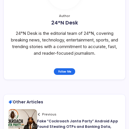
Author
24°N Desk
24°N Desk is the editorial team of 24°N, covering
breaking news, technology, entertainment, sports, and
trending stories with a commitment to accurate, fast,
and reader-focused journalism.
Follow Me
Other Articles
Previous
Fake “Cockroach Janta Party” Android App
Found Stealing OTPs and Banking Data,