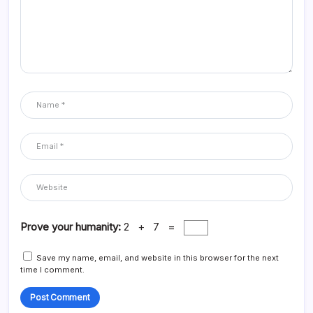
Prove your humanity:
2 + 7 =
Save my name, email, and website in this browser for the next
time I comment.