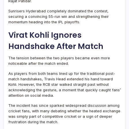
Rajat Patidar.
Sunrisers Hyderabad completely dominated the contest,
securing a convincing 55-run win and strengthening their
momentum heading into the IPL playoffs.
Virat Kohli Ignores
Handshake After Match
The tension between the two players became even more
noticeable after the match ended.
As players from both teams lined up for the traditional post-
match handshakes, Travis Head extended his hand toward
Kohli. However, the RCB star walked straight past without
acknowledging the gesture, a moment that quickly caught fans’
attention on social media.
The incident has since sparked widespread discussion among
cricket fans, with many debating whether the heated exchange
was simply part of competitive cricket or a sign of deeper
frustration during the match.