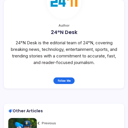
Author
24°N Desk
24°N Desk is the editorial team of 24°N, covering
breaking news, technology, entertainment, sports, and
trending stories with a commitment to accurate, fast,
and reader-focused journalism.
Follow Me
Other Articles
Previous