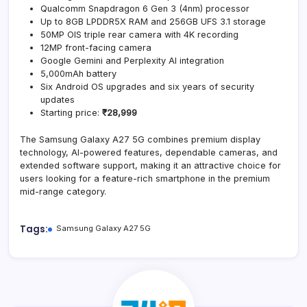
Qualcomm Snapdragon 6 Gen 3 (4nm) processor
Up to 8GB LPDDR5X RAM and 256GB UFS 3.1 storage
50MP OIS triple rear camera with 4K recording
12MP front-facing camera
Google Gemini and Perplexity AI integration
5,000mAh battery
Six Android OS upgrades and six years of security
updates
Starting price:
₹28,999
The Samsung Galaxy A27 5G combines premium display
technology, AI-powered features, dependable cameras, and
extended software support, making it an attractive choice for
users looking for a feature-rich smartphone in the premium
mid-range category.
Tags:
Samsung Galaxy A27 5G