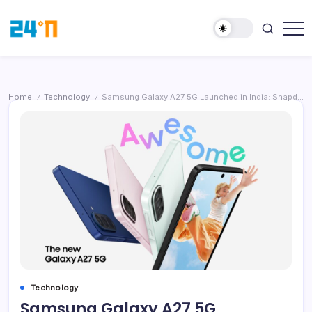
Home
Technology
Samsung Galaxy A27 5G Launched in India: Snapdragon 6 Gen 3, 50MP OIS Camera, Gemini AI; Price Starts at ₹28,999
/
/
Technology
Samsung Galaxy A27 5G