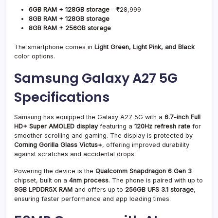
6GB RAM + 128GB storage
– ₹28,999
8GB RAM + 128GB storage
8GB RAM + 256GB storage
The smartphone comes in
Light Green, Light Pink, and Black
color options.
Samsung Galaxy A27 5G
Specifications
Samsung has equipped the Galaxy A27 5G with a
6.7-inch Full
HD+ Super AMOLED display
featuring a
120Hz refresh rate
for
smoother scrolling and gaming. The display is protected by
Corning Gorilla Glass Victus+
, offering improved durability
against scratches and accidental drops.
Powering the device is the
Qualcomm Snapdragon 6 Gen 3
chipset, built on a
4nm process
. The phone is paired with up to
8GB LPDDR5X RAM
and offers up to
256GB UFS 3.1 storage
,
ensuring faster performance and app loading times.