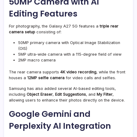
50MP Camera with AI
Editing Features
For photography, the Galaxy A27 5G features a
triple rear
camera setup
consisting of:
50MP primary camera with Optical Image Stabilization
(OIS)
5MP ultra-wide camera with a 115-degree field of view
2MP macro camera
The rear camera supports
4K video recording
, while the front
houses a
12MP selfie camera
for video calls and selfies.
Samsung has also added several AI-based editing tools,
including
Object Eraser
,
Edit Suggestions
, and
My Filter
,
allowing users to enhance their photos directly on the device.
Google Gemini and
Perplexity AI Integration