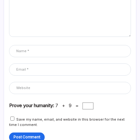
Prove your humanity:
7 + 9 =
Save my name, email, and website in this browser for the next
time I comment.