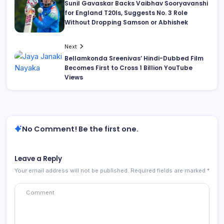
Sunil Gavaskar Backs Vaibhav Sooryavanshi
for England T20Is, Suggests No. 3 Role
Without Dropping Samson or Abhishek
Next
Bellamkonda Sreenivas’ Hindi-Dubbed Film
Becomes First to Cross 1 Billion YouTube
Views
No Comment! Be the first one.
Leave a Reply
Your email address will not be published.
Required fields are marked
*