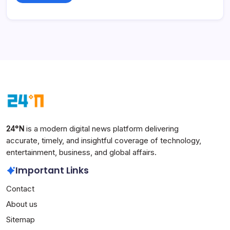
24°N
is a modern digital news platform delivering
accurate, timely, and insightful coverage of technology,
entertainment, business, and global affairs.
Important Links
Contact
About us
Sitemap