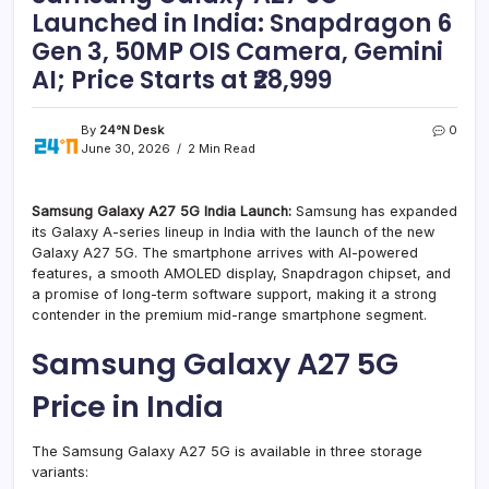
Launched in India: Snapdragon 6
Gen 3, 50MP OIS Camera, Gemini
AI; Price Starts at ₹28,999
By
24°N Desk
0
June 30, 2026
2 Min Read
Samsung Galaxy A27 5G India Launch:
Samsung has expanded
its Galaxy A-series lineup in India with the launch of the new
Galaxy A27 5G. The smartphone arrives with AI-powered
features, a smooth AMOLED display, Snapdragon chipset, and
a promise of long-term software support, making it a strong
contender in the premium mid-range smartphone segment.
Samsung Galaxy A27 5G
Price in India
The Samsung Galaxy A27 5G is available in three storage
variants: