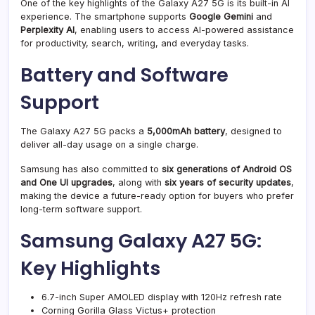
One of the key highlights of the Galaxy A27 5G is its built-in AI
experience. The smartphone supports
Google Gemini
and
Perplexity AI
, enabling users to access AI-powered assistance
for productivity, search, writing, and everyday tasks.
Battery and Software
Support
The Galaxy A27 5G packs a
5,000mAh battery
, designed to
deliver all-day usage on a single charge.
Samsung has also committed to
six generations of Android OS
and One UI upgrades
, along with
six years of security updates
,
making the device a future-ready option for buyers who prefer
long-term software support.
Samsung Galaxy A27 5G:
Key Highlights
6.7-inch Super AMOLED display with 120Hz refresh rate
Corning Gorilla Glass Victus+ protection