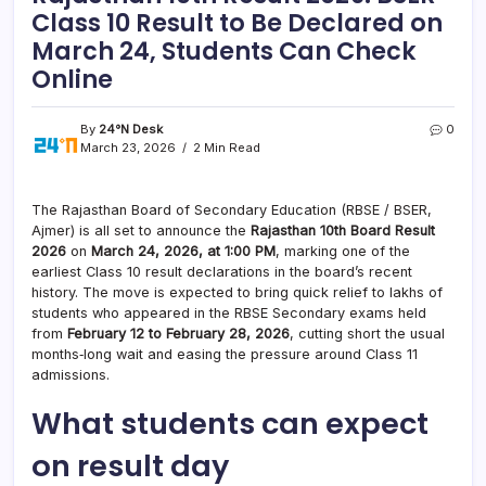
Class 10 Result to Be Declared on
March 24, Students Can Check
Online
By
24°N Desk
0
March 23, 2026
2 Min Read
The Rajasthan Board of Secondary Education (RBSE / BSER,
Ajmer) is all set to announce the
Rajasthan 10th Board Result
2026
on
March 24, 2026, at 1:00 PM
, marking one of the
earliest Class 10 result declarations in the board’s recent
history. The move is expected to bring quick relief to lakhs of
students who appeared in the RBSE Secondary exams held
from
February 12 to February 28, 2026
, cutting short the usual
months‑long wait and easing the pressure around Class 11
admissions.
What students can expect
on result day