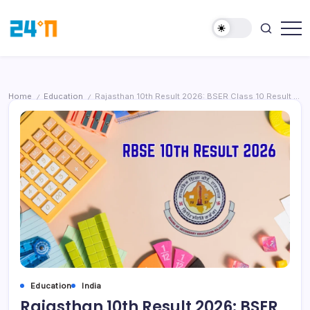
Home
Education
Rajasthan 10th Result 2026: BSER Class 10 Result to Be Declared on March 24, Students Can Check Online
/
/
Education
India
Rajasthan 10th Result 2026: BSER