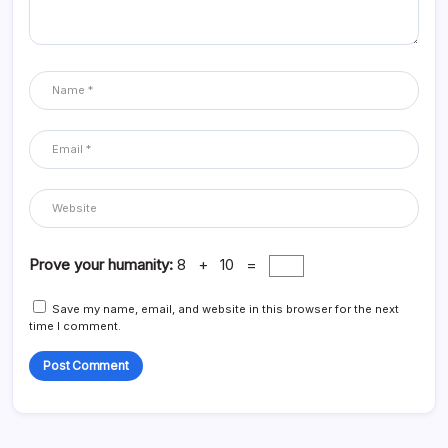
Prove your humanity:
8 + 10 =
Save my name, email, and website in this browser for the next
time I comment.