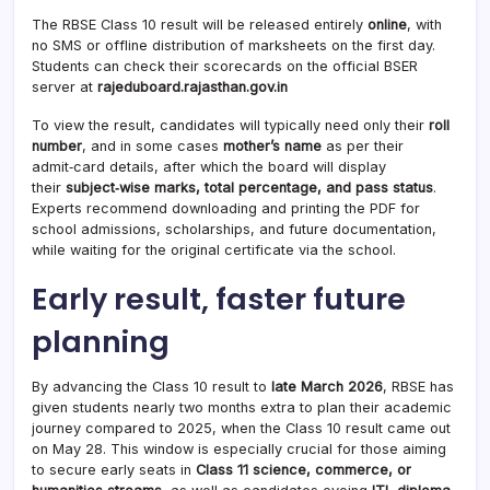
The RBSE Class 10 result will be released entirely
online
, with
no SMS or offline distribution of marksheets on the first day.
Students can check their scorecards on the official BSER
server at
rajeduboard.rajasthan.gov.in
To view the result, candidates will typically need only their
roll
number
, and in some cases
mother’s name
as per their
admit‑card details, after which the board will display
their
subject‑wise marks, total percentage, and pass status
.
Experts recommend downloading and printing the PDF for
school admissions, scholarships, and future documentation,
while waiting for the original certificate via the school.
Early result, faster future
planning
By advancing the Class 10 result to
late March 2026
, RBSE has
given students nearly two months extra to plan their academic
journey compared to 2025, when the Class 10 result came out
on May 28. This window is especially crucial for those aiming
to secure early seats in
Class 11 science, commerce, or