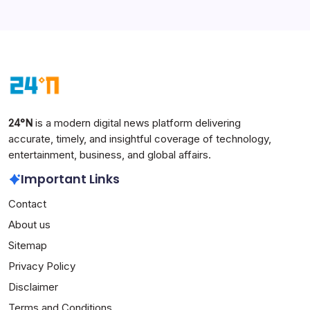
24°N
is a modern digital news platform delivering
accurate, timely, and insightful coverage of technology,
entertainment, business, and global affairs.
Important Links
Contact
About us
Sitemap
Privacy Policy
Disclaimer
Terms and Conditions