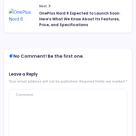
Next
OnePlus Nord 6 Expected to Launch Soon:
Here’s What We Know About Its Features,
Price, and Specifications
No Comment! Be the first one.
Leave a Reply
Your email address will not be published.
Required fields are marked
*