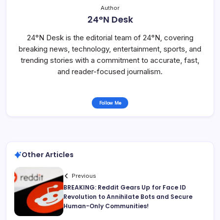
Author
24°N Desk
24°N Desk is the editorial team of 24°N, covering
breaking news, technology, entertainment, sports, and
trending stories with a commitment to accurate, fast,
and reader-focused journalism.
Follow Me
Other Articles
Previous
BREAKING: Reddit Gears Up for Face ID
Revolution to Annihilate Bots and Secure
Human-Only Communities!