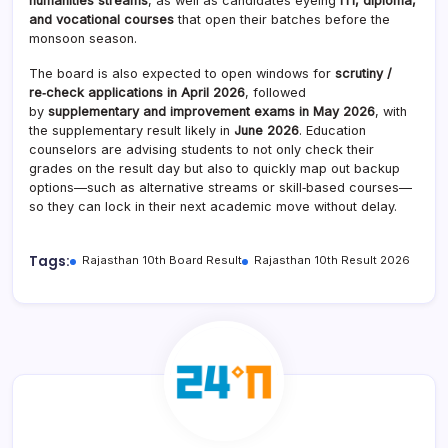
humanities streams
, as well as candidates eyeing
ITI, diploma,
and vocational courses
that open their batches before the
monsoon season.
The board is also expected to open windows for
scrutiny /
re‑check applications in April 2026
, followed
by
supplementary and improvement exams in May 2026
, with
the supplementary result likely in
June 2026
. Education
counselors are advising students to not only check their
grades on the result day but also to quickly map out backup
options—such as alternative streams or skill‑based courses—
so they can lock in their next academic move without delay.
Tags:
Rajasthan 10th Board Result
Rajasthan 10th Result 2026