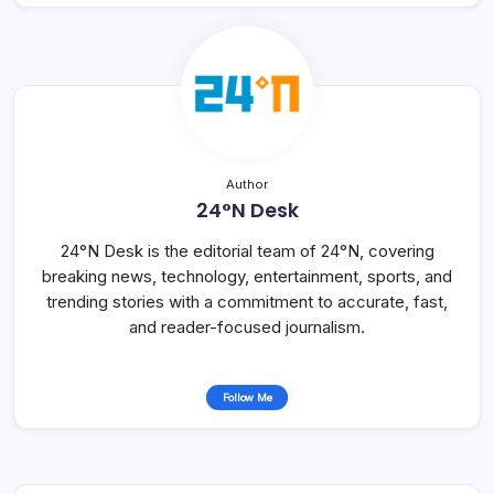
Author
24°N Desk
24°N Desk is the editorial team of 24°N, covering
breaking news, technology, entertainment, sports, and
trending stories with a commitment to accurate, fast,
and reader-focused journalism.
Follow Me