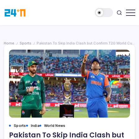
Home
Sports
Pakistan To Skip India Clash but Confirm T20 World Cup 2026 Participation
/
/
Sports
India
World News
Pakistan To Skip India Clash but