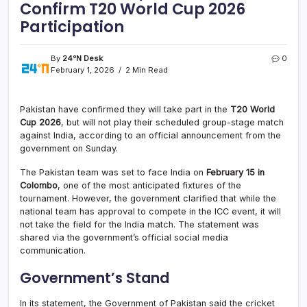
Confirm T20 World Cup 2026
Participation
By
24°N Desk
0
February 1, 2026
2 Min Read
Pakistan have confirmed they will take part in the
T20 World
Cup 2026
, but will not play their scheduled group-stage match
against India, according to an official announcement from the
government on Sunday.
The Pakistan team was set to face India on
February 15 in
Colombo
, one of the most anticipated fixtures of the
tournament. However, the government clarified that while the
national team has approval to compete in the ICC event, it will
not take the field for the India match. The statement was
shared via the government’s official social media
communication.
Government’s Stand
In its statement, the Government of Pakistan said the cricket