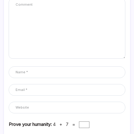
Prove your humanity:
4 + 7 =