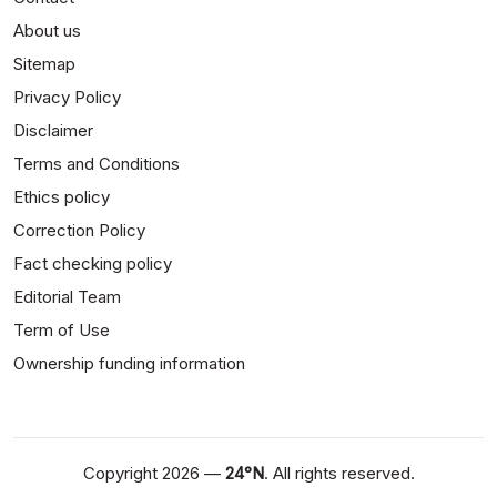
About us
Sitemap
Privacy Policy
Disclaimer
Terms and Conditions
Ethics policy
Correction Policy
Fact checking policy
Editorial Team
Term of Use
Ownership funding information
Copyright 2026 —
24°N
. All rights reserved.