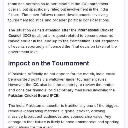
team has permission to participate in the ICC tournament
overall, but specifically ruled out involvement in the India
fixture. The move follows recent developments involving
tournament logistics and broader political considerations.
The situation gained attention after the
International Cricket
Council (ICC)
declined a request related to venue concerns
raised earlier in the lead-up to the competition. That sequence
of events reportedly influenced the final decision taken at the
government level.
Impact on the Tournament
If Pakistan officially do not appear for the match, India could
be awarded points via walkover under tournament rules.
However, the
ICC
also has the authority to review the matter
and consider financial or disciplinary measures involving the
Pakistan Cricket Board (PCB)
.
The India–Pakistan encounter is traditionally one of the biggest
revenue-generating matches in global cricket, drawing
massive broadcast audiences and sponsorship value. Any
change to that fixture is likely to have commercial and sporting
implications for the event.