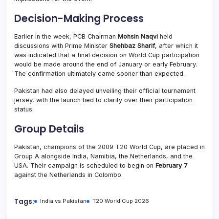
Decision-Making Process
Earlier in the week, PCB Chairman
Mohsin Naqvi
held
discussions with Prime Minister
Shehbaz Sharif
, after which it
was indicated that a final decision on World Cup participation
would be made around the end of January or early February.
The confirmation ultimately came sooner than expected.
Pakistan had also delayed unveiling their official tournament
jersey, with the launch tied to clarity over their participation
status.
Group Details
Pakistan, champions of the 2009 T20 World Cup, are placed in
Group A alongside India, Namibia, the Netherlands, and the
USA. Their campaign is scheduled to begin on
February 7
against the Netherlands in Colombo.
Tags:
India vs Pakistan
T20 World Cup 2026