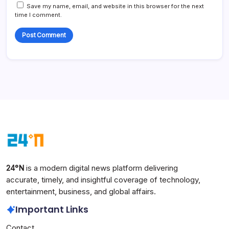
Save my name, email, and website in this browser for the next
time I comment.
24°N
is a modern digital news platform delivering
accurate, timely, and insightful coverage of technology,
entertainment, business, and global affairs.
Important Links
Contact