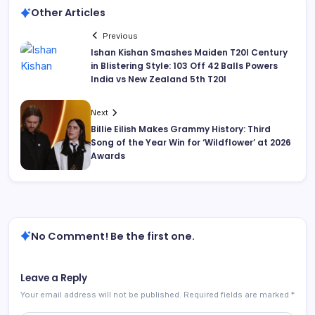
Other Articles
Previous
Ishan Kishan Smashes Maiden T20I Century
in Blistering Style: 103 Off 42 Balls Powers
India vs New Zealand 5th T20I
Next
Billie Eilish Makes Grammy History: Third
Song of the Year Win for ‘Wildflower’ at 2026
Awards
No Comment! Be the first one.
Leave a Reply
Your email address will not be published.
Required fields are marked
*