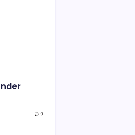
Under
0