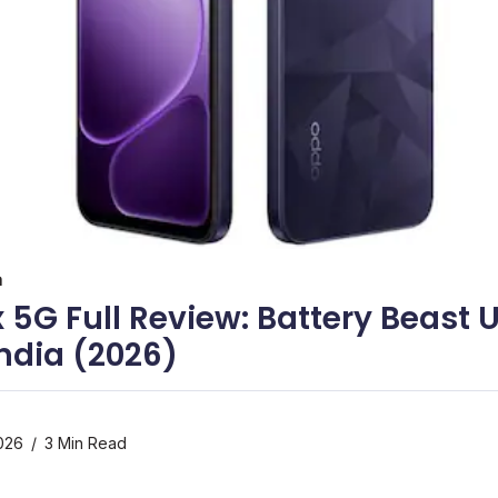
a
 5G Full Review: Battery Beast 
 India (2026)
026
3 Min Read