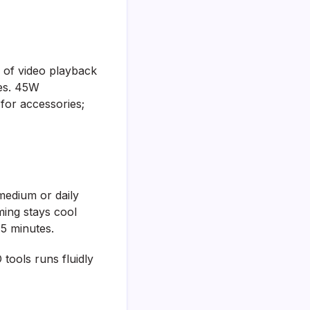
 of video playback
ges. 45W
for accessories;
edium or daily
ming stays cool
45 minutes.
tools runs fluidly