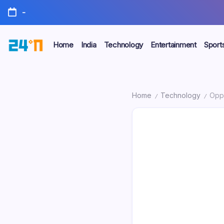
-
Home
India
Technology
Entertainment
Sport
Home
Technology
Oppo
/
/