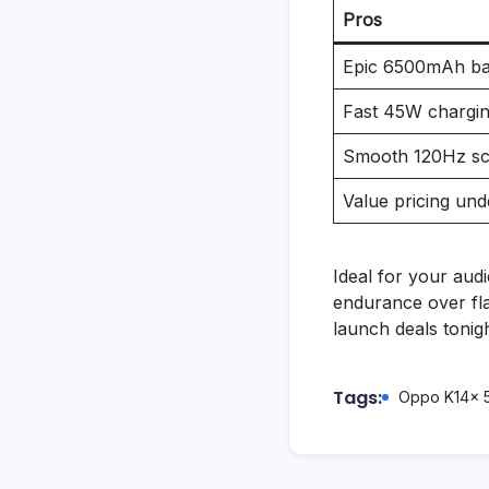
Pros
Epic 6500mAh bat
Fast 45W chargin
Smooth 120Hz sc
Value pricing und
Ideal for your aud
endurance over fla
launch deals tonigh
Tags:
Oppo K14x 