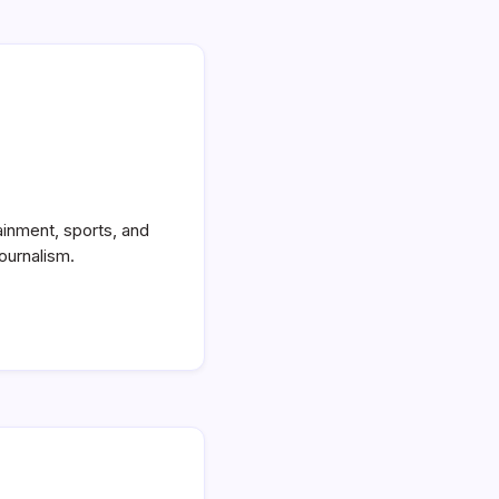
ainment, sports, and
ournalism.