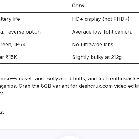
Cons
tery life
HD+ display (not FHD+)
g, reverse option
Average low-light camera
reen, IP64
No ultrawide lens
er ₹15K
Slightly bulky at 212g
ience—cricket fans, Bollywood buffs, and tech enthusiasts—
gships. Grab the 8GB variant for deshcrux.com video editin
t.
5G