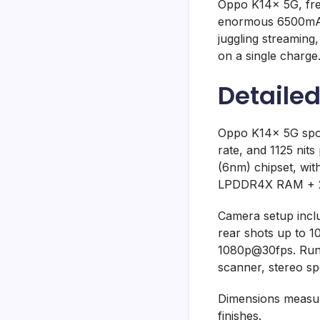
Oppo K14x 5G, fres
enormous 6500mAh 
juggling streaming
on a single charge
Detaile
Oppo K14x 5G spor
rate, and 1125 nit
(6nm) chipset, wi
LPDDR4X RAM + 256
Camera setup inclu
rear shots up to 1
1080p@30fps. Runni
scanner, stereo sp
Dimensions measure
finishes.