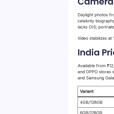
Camera 
Daylight photos fr
celebrity biograph
lacks OIS; portrait
Video stabilizes at
India Pr
Available from ₹12
and OPPO stores w
and Samsung Galax
Variant
4GB/128GB
6GB/128GB