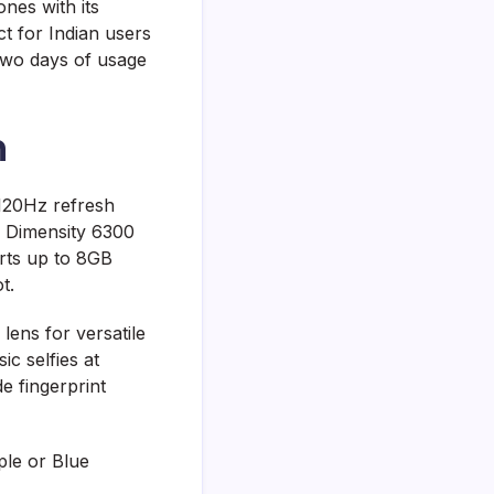
nes with its
 for Indian users
 two days of usage
n
120Hz refresh
k Dimensity 6300
rts up to 8GB
t.
ens for versatile
c selfies at
e fingerprint
ple or Blue