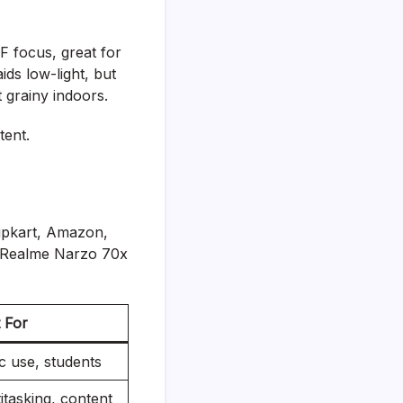
F focus, great for
ds low-light, but
t grainy indoors.
tent.
lipkart, Amazon,
h Realme Narzo 70x
 For
c use, students
itasking, content