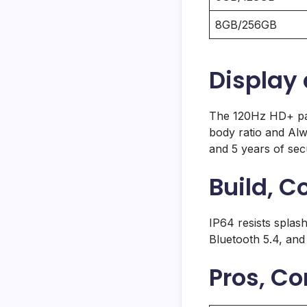
8GB/256GB
Display
The 120Hz HD+ pan
body ratio and Al
and 5 years of sec
Build, C
IP64 resists splash
Bluetooth 5.4, and
Pros, Co