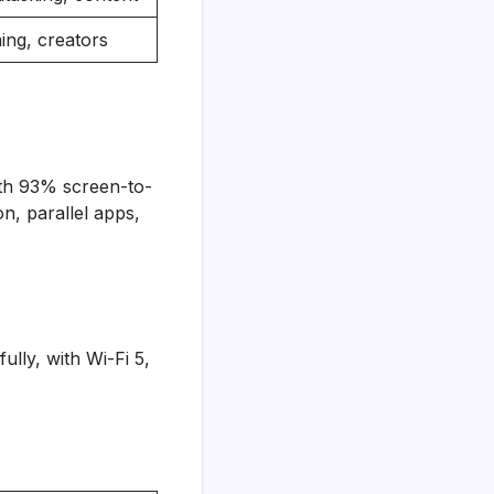
ing, creators
ith 93% screen-to-
, parallel apps,
ully, with Wi-Fi 5,