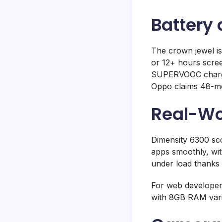
Battery
The crown jewel is
or 12+ hours scree
SUPERVOOC chargin
Oppo claims 48-mon
Real-Wo
Dimensity 6300 sc
apps smoothly, wit
under load thanks t
For web developers
with 8GB RAM vari