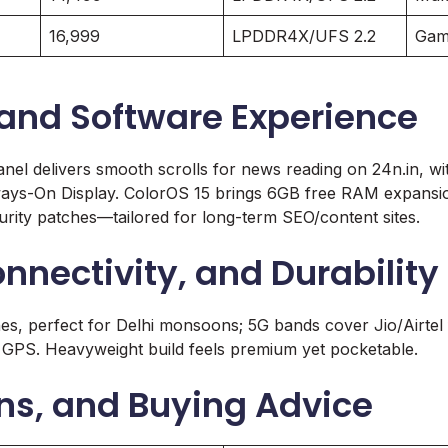
16,999
LPDDR4X/UFS 2.2
Gam
 and Software Experience
el delivers smooth scrolls for news reading on 24n.in, w
ways-On Display. ColorOS 15 brings 6GB free RAM expansion
urity patches—tailored for long-term SEO/content sites.
onnectivity, and Durability
es, perfect for Delhi monsoons; 5G bands cover Jio/Airtel f
 GPS. Heavyweight build feels premium yet pocketable.
ns, and Buying Advice