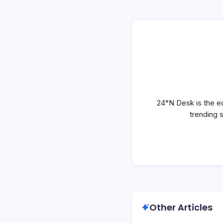
24°N Desk is the ed
trending 
Other Articles