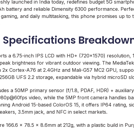
hly launched in India today, redefines budget 5G smartpho
battery and reliable Dimensity 6300 performance. Perfect
, gaming, and daily multitasking, this phone promises up to
.
d Specifications Breakdow
ts a 6.75-inch IPS LCD with HD+ (720×1570) resolution, 
s peak brightness for vibrant outdoor viewing. The MediaTe
th 2x Cortex-A76 at 2.4GHz and Mali-G57 MC2 GPU, suppo
GB UFS 2.2 storage, expandable via hybrid microSD slo
des a 50MP primary sensor (f/1.8, PDAF, HDR) + auxiliary l
080p@60fps video, while the 5MP front camera handles basi
ng Android 15-based ColorOS 15, it offers IP64 rating, sid
eakers, 3.5mm jack, and NFC in select markets.
 166.6 x 78.5 x 8.6mm at 212g, with a plastic build in Pur