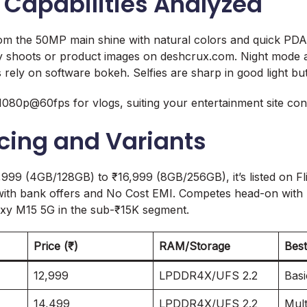
Capabilities Analyzed
om the 50MP main shine with natural colors and quick PDA
y shoots or product images on deshcrux.com. Night mode ai
s rely on software bokeh. Selfies are sharp in good light bu
 1080p@60fps for vlogs, suiting your entertainment site con
icing and Variants
,999 (4GB/128GB) to ₹16,999 (8GB/256GB), it’s listed on F
ith bank offers and No Cost EMI. Competes head-on wit
y M15 5G in the sub-₹15K segment.
Price (₹)
RAM/Storage
Best
12,999
LPDDR4X/UFS 2.2
Basi
14,499
LPDDR4X/UFS 2.2
Mult