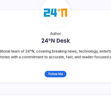
Author
24°N Desk
itorial team of 24°N, covering breaking news, technology, entert
stories with a commitment to accurate, fast, and reader-focused j
Follow Me