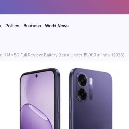
s
Politics
Business
World News
 K14x 5G Full Review: Battery Beast Under ₹15,000 in India (2026)