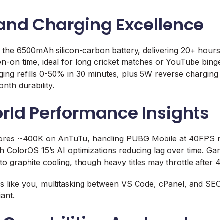
 and Charging Excellence
 the 6500mAh silicon-carbon battery, delivering 20+ hours
n-on time, ideal for long cricket matches or YouTube bin
g refills 0-50% in 30 minutes, plus 5W reverse charging 
th durability.
rld Performance Insights
ores ~400K on AnTuTu, handling PUBG Mobile at 40FPS m
h ColorOS 15’s AI optimizations reducing lag over time. Ga
o graphite cooling, though heavy titles may throttle after 
 like you, multitasking between VS Code, cPanel, and SEO 
ant.