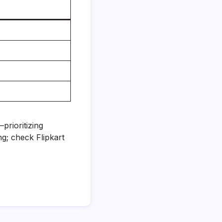
prioritizing
g; check Flipkart