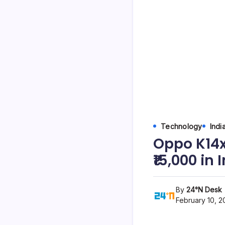
Technology
Indi
Oppo K14x
₹15,000 in
By
24°N Desk
February 10, 2