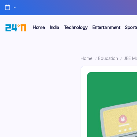
-
Home
India
Technology
Entertainment
Sport
Home
Education
JEE Main
/
/