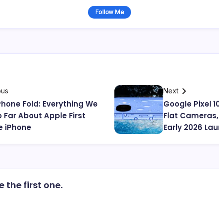
Follow Me
ous
Next
Phone Fold: Everything We
Google Pixel 1
 Far About Apple First
Flat Cameras,
e iPhone
Early 2026 La
the first one.