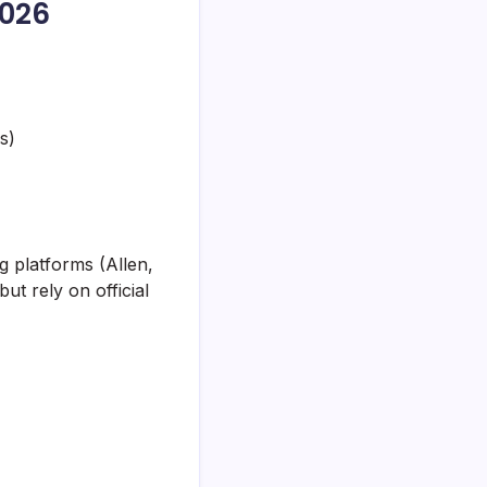
2026
s)
 platforms (Allen,
ut rely on official