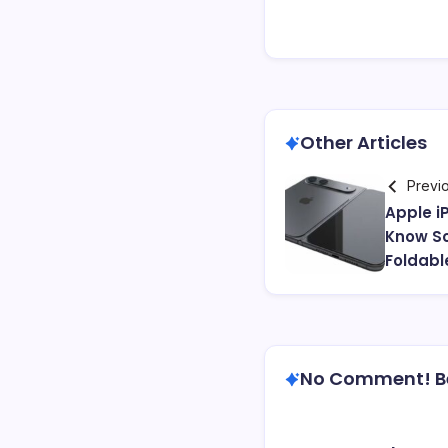
Other Articles
Previ
Apple i
Know So
Foldabl
No Comment! Be 