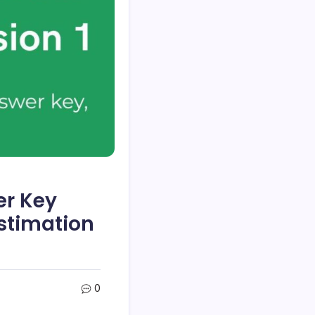
er Key
stimation
0