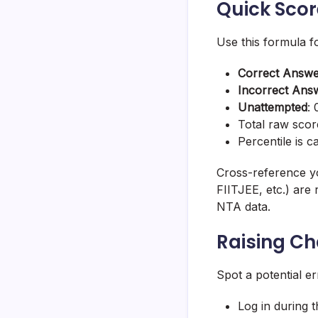
Quick Scor
Use this formula fo
Correct Answ
Incorrect Ans
Unattempted
:
Total raw scor
Percentile is 
Cross-reference yo
FIITJEE, etc.) are 
NTA data.
Raising C
Spot a potential er
Log in during 