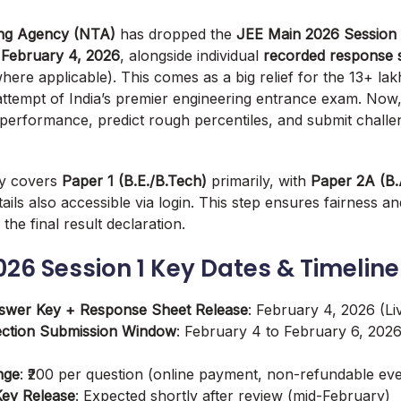
ing Agency (NTA)
has dropped the
JEE Main 2026 Session 1
,
February 4, 2026
, alongside individual
recorded response 
here applicable). This comes as a big relief for the 13+ la
ttempt of India’s premier engineering entrance exam. Now,
 performance, predict rough percentiles, and submit challen
ey covers
Paper 1 (B.E./B.Tech)
primarily, with
Paper 2A (B.
ails also accessible via login. This step ensures fairness a
the final result declaration.
026 Session 1 Key Dates & Timeline
nswer Key + Response Sheet Release
: February 4, 2026 (L
ection Submission Window
: February 4 to February 6, 2026 
nge
: ₹200 per question (online payment, non-refundable eve
Key Release
: Expected shortly after review (mid-February)