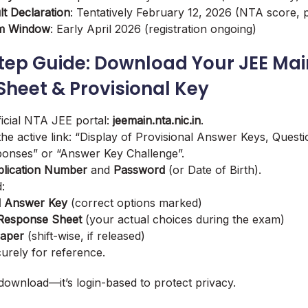
lt Declaration
: Tentatively February 12, 2026 (NTA score, p
am Window
: Early April 2026 (registration ongoing)
tep Guide: Download Your JEE Mai
heet & Provisional Key
ficial NTA JEE portal:
jeemain.nta.nic.in
.
 the active link: “Display of Provisional Answer Keys, Quest
onses” or “Answer Key Challenge”.
lication Number
and
Password
(or Date of Birth).
:
l Answer Key
(correct options marked)
Response Sheet
(your actual choices during the exam)
Paper
(shift-wise, if released)
rely for reference.
download—it’s login-based to protect privacy.