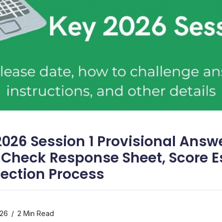
2026 Session 1 Provisional Answ
 Check Response Sheet, Score E
jection Process
026
2 Min Read