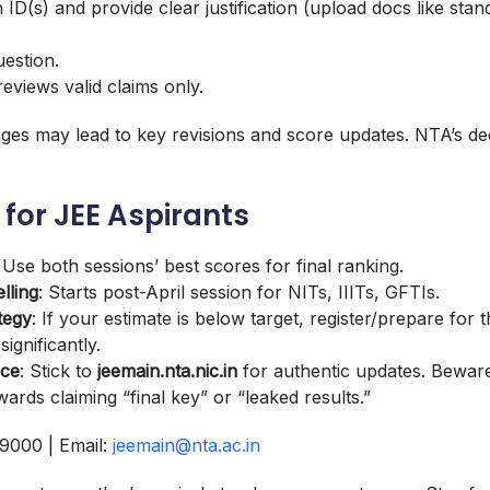
 ID(s) and provide clear justification (upload docs like stan
uestion.
views valid claims only.
ges may lead to key revisions and score updates. NTA’s dec
 for JEE Aspirants
: Use both sessions’ best scores for final ranking.
lling
: Starts post-April session for NITs, IIITs, GFTIs.
tegy
: If your estimate is below target, register/prepare for
ignificantly.
ice
: Stick to
jeemain.nta.nic.in
for authentic updates. Beware
rds claiming “final key” or “leaked results.”
9000 | Email:
jeemain@nta.ac.in