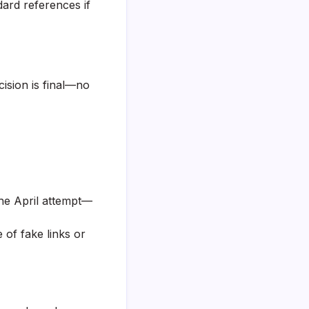
dard references if
ision is final—no
 the April attempt—
 of fake links or