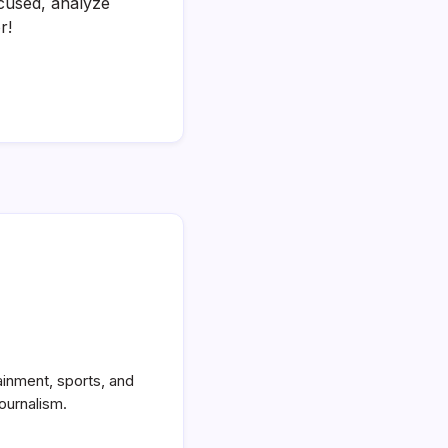
cused, analyze
r!
ainment, sports, and
ournalism.