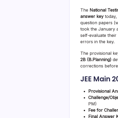
The
National Test
answer key
today
question papers (w
took the January a
self-evaluate their
errors in the key.
The provisional k
2B (B.Planning)
det
corrections before 
JEE Main 2
Provisional A
Challenge/Obj
PM)
Fee for Challe
Final Answer 