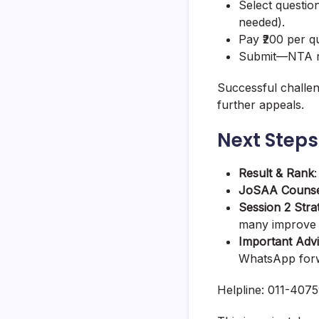
Select question
needed).
Pay ₹200 per q
Submit—NTA re
Successful challen
further appeals.
Next Steps
Result & Rank
JoSAA Counse
Session 2 Stra
many improve s
Important Adv
WhatsApp forwa
Helpline: 011-4075