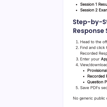
Session 1 Resu
Session 2 Ex
Step-by-S
Response S
Head to the of
Find and click
Recorded Resp
Enter your
App
View/download
Provisiona
Recorded 
Question 
Save PDFs secu
No generic public 