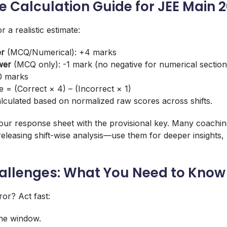
e Calculation Guide for JEE Main 
r a realistic estimate:
er
(MCQ/Numerical): +4 marks
wer
(MCQ only): -1 mark (no negative for numerical section
 0 marks
e = (Correct × 4) – (Incorrect × 1)
calculated based on normalized raw scores across shifts.
ur response sheet with the provisional key. Many coaching
releasing shift-wise analysis—use them for deeper insights, b
hallenges: What You Need to Know
ror? Act fast:
the window.