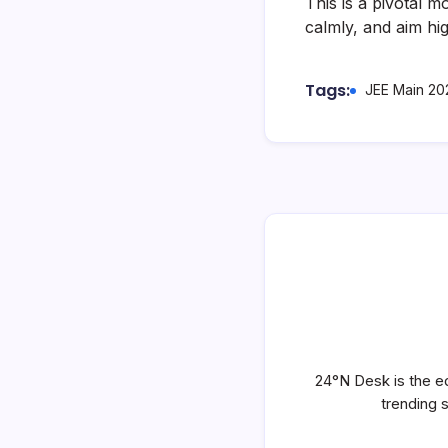
This is a pivotal 
calmly, and aim hig
Tags:
JEE Main 20
24°N Desk is the ed
trending 