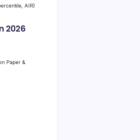
ercentile, AIR)
n 2026
ion Paper &