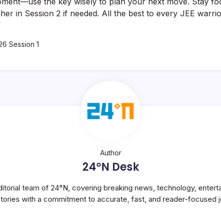
moment—use the key wisely to plan your next move. Stay fo
her in Session 2 if needed. All the best to every JEE warrio
26 Session 1
Author
24°N Desk
itorial team of 24°N, covering breaking news, technology, entert
stories with a commitment to accurate, fast, and reader-focused j