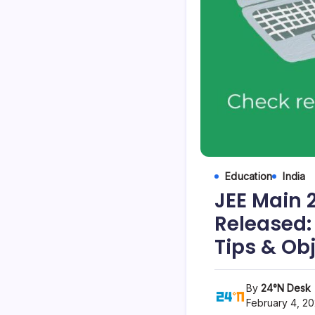
Education
India
JEE Main 
Released:
Tips & Ob
By
24°N Desk
February 4, 2