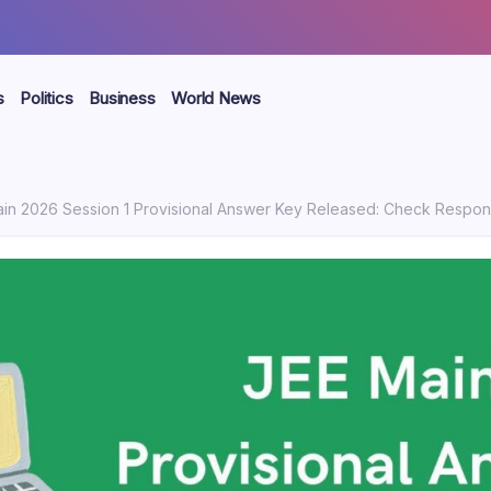
s
Politics
Business
World News
 2026 Session 1 Provisional Answer Key Released: Check Response Sheet, Score Esti