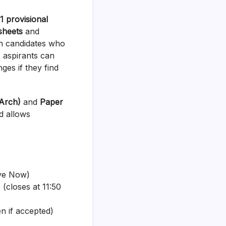
 provisional
sheets
and
kh candidates who
 aspirants can
ges if they find
Arch)
and
Paper
nd allows
ive Now)
(closes at 11:50
n if accepted)