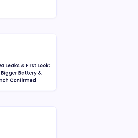
0a Leaks & First Look:
 Bigger Battery &
unch Confirmed