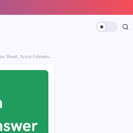
mation Tips & Objection Process