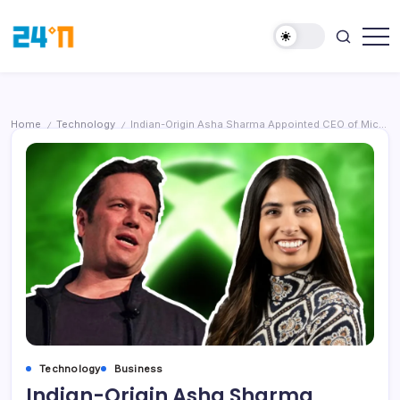
Home
Technology
Indian-Origin Asha Sharma Appointed CEO of Microsoft Gaming (Xbox), Marking a Strategic Shift After Phil Spencer’s Retirement
/
/
Technology
Business
Indian-Origin Asha Sharma