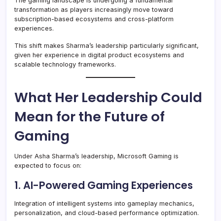
The gaming landscape is undergoing a fundamental
transformation as players increasingly move toward
subscription-based ecosystems and cross-platform
experiences.
This shift makes Sharma’s leadership particularly significant,
given her experience in digital product ecosystems and
scalable technology frameworks.
What Her Leadership Could
Mean for the Future of
Gaming
Under Asha Sharma’s leadership, Microsoft Gaming is
expected to focus on:
1. AI-Powered Gaming Experiences
Integration of intelligent systems into gameplay mechanics,
personalization, and cloud-based performance optimization.