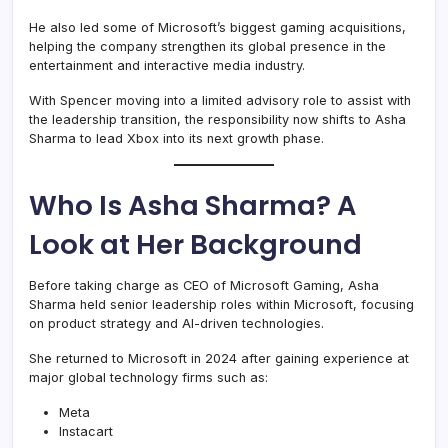
He also led some of Microsoft’s biggest gaming acquisitions,
helping the company strengthen its global presence in the
entertainment and interactive media industry.
With Spencer moving into a limited advisory role to assist with
the leadership transition, the responsibility now shifts to Asha
Sharma to lead Xbox into its next growth phase.
Who Is Asha Sharma? A
Look at Her Background
Before taking charge as CEO of Microsoft Gaming, Asha
Sharma held senior leadership roles within Microsoft, focusing
on product strategy and AI-driven technologies.
She returned to Microsoft in 2024 after gaining experience at
major global technology firms such as:
Meta
Instacart