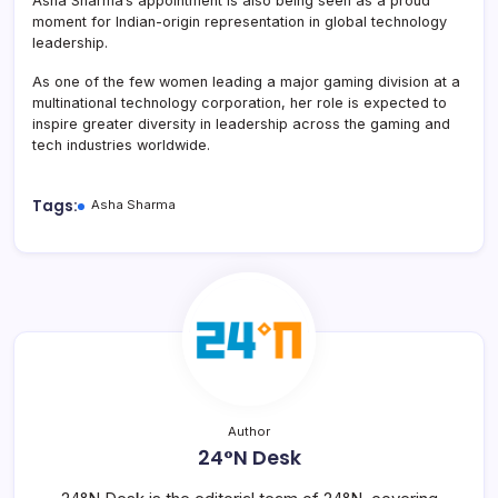
Asha Sharma’s appointment is also being seen as a proud
moment for Indian-origin representation in global technology
leadership.
As one of the few women leading a major gaming division at a
multinational technology corporation, her role is expected to
inspire greater diversity in leadership across the gaming and
tech industries worldwide.
Tags:
Asha Sharma
Author
24°N Desk