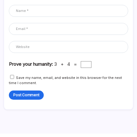
Prove your humanity:
3 + 4 =
Save my name, email, and website in this browser for the next
time I comment.