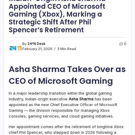
Appointed CEO of Microsoft
Gaming (Xbox), Marking a
Strategic Shift After Phil
Spencer’s Retirement
By
24°N Desk
0
February 21, 2026
3 Min Read
Asha Sharma Takes Over as
CEO of Microsoft Gaming
In a major leadership transition within the global gaming
industry, Indian-origin executive
Asha Sharma
has been
appointed as the new Chief Executive Officer of Microsoft
Gaming — the division responsible for managing Xbox
consoles, gaming services, and cloud gaming initiatives.
Her appointment comes after the retirement of longtime Xbox
chief Phil Spencer, who stepped down in 2026 following a