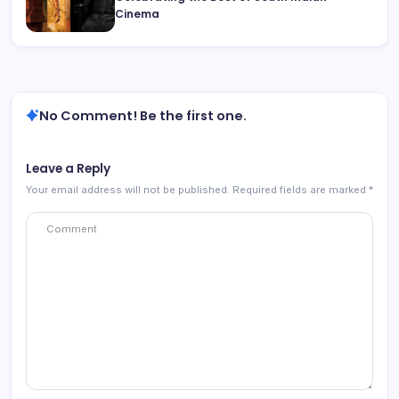
Cinema
No Comment! Be the first one.
Leave a Reply
Your email address will not be published.
Required fields are marked
*