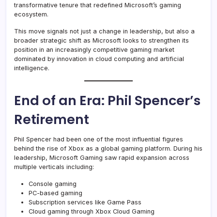
transformative tenure that redefined Microsoft’s gaming
ecosystem.
This move signals not just a change in leadership, but also a
broader strategic shift as Microsoft looks to strengthen its
position in an increasingly competitive gaming market
dominated by innovation in cloud computing and artificial
intelligence.
End of an Era: Phil Spencer’s
Retirement
Phil Spencer had been one of the most influential figures
behind the rise of Xbox as a global gaming platform. During his
leadership, Microsoft Gaming saw rapid expansion across
multiple verticals including:
Console gaming
PC-based gaming
Subscription services like Game Pass
Cloud gaming through Xbox Cloud Gaming