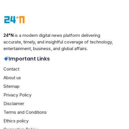
24°N
is a modern digital news platform delivering
accurate, timely, and insightful coverage of technology,
entertainment, business, and global affairs.
Important Links
Contact
About us
Sitemap
Privacy Policy
Disclaimer
Terms and Conditions
Ethics policy