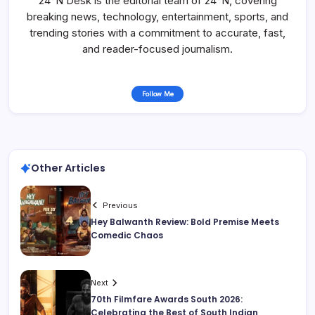
24°N Desk is the editorial team of 24°N, covering
breaking news, technology, entertainment, sports, and
trending stories with a commitment to accurate, fast,
and reader-focused journalism.
Follow Me
Other Articles
Previous
Hey Balwanth Review: Bold Premise Meets
Comedic Chaos
Next
70th Filmfare Awards South 2026:
Celebrating the Best of South Indian