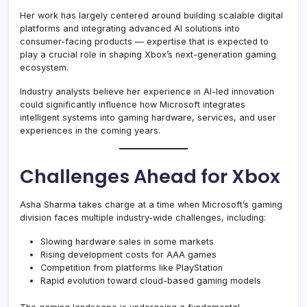
Her work has largely centered around building scalable digital
platforms and integrating advanced AI solutions into
consumer-facing products — expertise that is expected to
play a crucial role in shaping Xbox’s next-generation gaming
ecosystem.
Industry analysts believe her experience in AI-led innovation
could significantly influence how Microsoft integrates
intelligent systems into gaming hardware, services, and user
experiences in the coming years.
Challenges Ahead for Xbox
Asha Sharma takes charge at a time when Microsoft’s gaming
division faces multiple industry-wide challenges, including:
Slowing hardware sales in some markets
Rising development costs for AAA games
Competition from platforms like PlayStation
Rapid evolution toward cloud-based gaming models