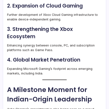
2. Expansion of Cloud Gaming
Further development of Xbox Cloud Gaming infrastructure to
enable device-independent gaming.
3. Strengthening the Xbox
Ecosystem
Enhancing synergy between console, PC, and subscription
platforms such as Game Pass.
4. Global Market Penetration
Expanding Microsoft Gaming’s footprint across emerging
markets, including India.
A Milestone Moment for
Indian-Origin Leadership