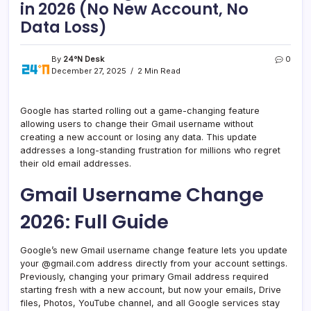
in 2026 (No New Account, No
Data Loss)
By
24°N Desk
0
December 27, 2025
2 Min Read
Google has started rolling out a game-changing feature
allowing users to change their Gmail username without
creating a new account or losing any data. This update
addresses a long-standing frustration for millions who regret
their old email addresses.
Gmail Username Change
2026: Full Guide
Google’s new Gmail username change feature lets you update
your @gmail.com address directly from your account settings.
Previously, changing your primary Gmail address required
starting fresh with a new account, but now your emails, Drive
files, Photos, YouTube channel, and all Google services stay