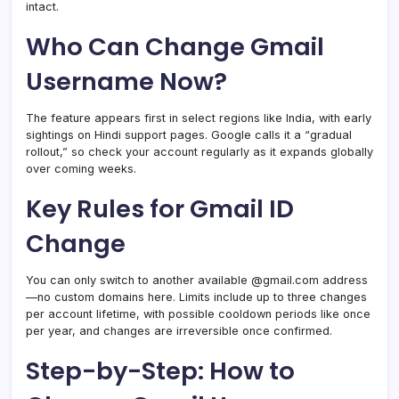
intact.
Who Can Change Gmail
Username Now?
The feature appears first in select regions like India, with early
sightings on Hindi support pages. Google calls it a “gradual
rollout,” so check your account regularly as it expands globally
over coming weeks.
Key Rules for Gmail ID
Change
You can only switch to another available @gmail.com address
—no custom domains here. Limits include up to three changes
per account lifetime, with possible cooldown periods like once
per year, and changes are irreversible once confirmed.
Step-by-Step: How to