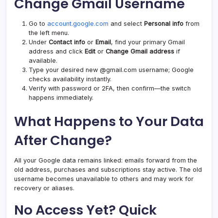
Change Gmail Username
Go to
account.google.com
and select
Personal info
from
the left menu.
Under
Contact info
or
Email
, find your primary Gmail
address and click
Edit
or
Change Gmail address
if
available.
Type your desired new @gmail.com username; Google
checks availability instantly.
Verify with password or 2FA, then confirm—the switch
happens immediately.
What Happens to Your Data
After Change?
All your Google data remains linked: emails forward from the
old address, purchases and subscriptions stay active. The old
username becomes unavailable to others and may work for
recovery or aliases.
No Access Yet? Quick