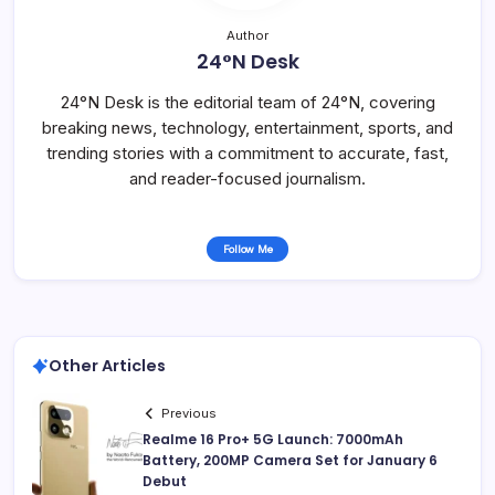
Author
24°N Desk
24°N Desk is the editorial team of 24°N, covering
breaking news, technology, entertainment, sports, and
trending stories with a commitment to accurate, fast,
and reader-focused journalism.
Follow Me
Other Articles
Previous
Realme 16 Pro+ 5G Launch: 7000mAh
Battery, 200MP Camera Set for January 6
Debut