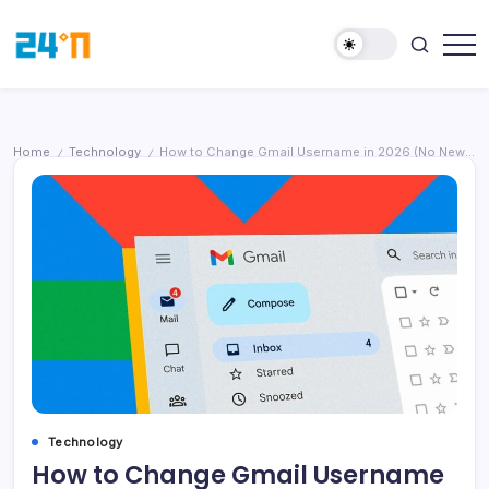
Home
Technology
How to Change Gmail Username in 2026 (No New Account, No Data Loss)
/
/
Technology
How to Change Gmail Username