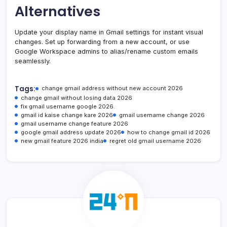
Alternatives
Update your display name in Gmail settings for instant visual
changes. Set up forwarding from a new account, or use
Google Workspace admins to alias/rename custom emails
seamlessly.
Tags:
change gmail address without new account 2026
change gmail without losing data 2026
fix gmail username google 2026.
gmail id kaise change kare 2026
gmail username change 2026
gmail username change feature 2026
google gmail address update 2026
how to change gmail id 2026
new gmail feature 2026 india
regret old gmail username 2026