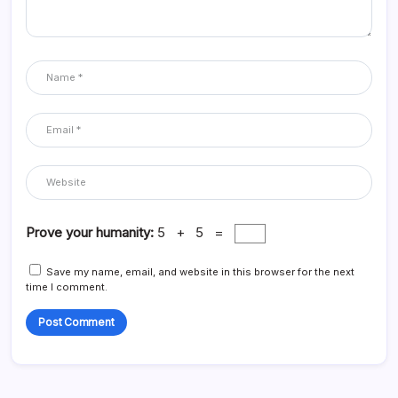
Prove your humanity:
5 + 5 =
Save my name, email, and website in this browser for the next
time I comment.