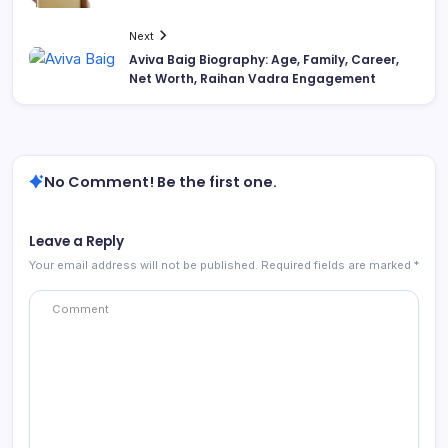
Next
Aviva Baig Biography: Age, Family, Career,
Net Worth, Raihan Vadra Engagement
No Comment! Be the first one.
Leave a Reply
Your email address will not be published.
Required fields are marked
*