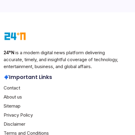
24°N
is a modern digital news platform delivering
accurate, timely, and insightful coverage of technology,
entertainment, business, and global affairs.
Important Links
Contact
About us
Sitemap
Privacy Policy
Disclaimer
Terms and Conditions