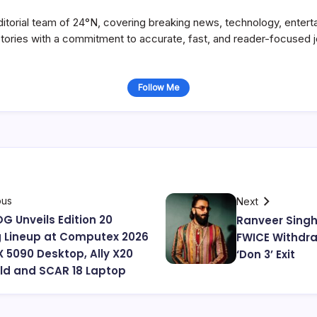
itorial team of 24°N, covering breaking news, technology, entert
stories with a commitment to accurate, fast, and reader-focused j
Follow Me
ous
Next
G Unveils Edition 20
Ranveer Singh
 Lineup at Computex 2026
FWICE Withdra
X 5090 Desktop, Ally X20
‘Don 3’ Exit
d and SCAR 18 Laptop