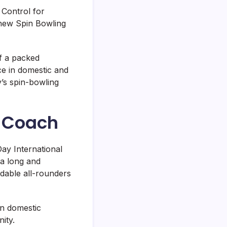
f Control for
 new Spin Bowling
f a packed
ce in domestic and
y’s spin-bowling
l Coach
ay International
 a long and
ndable all-rounders
in domestic
ity.