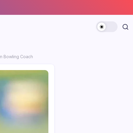
pin Bowling Coach