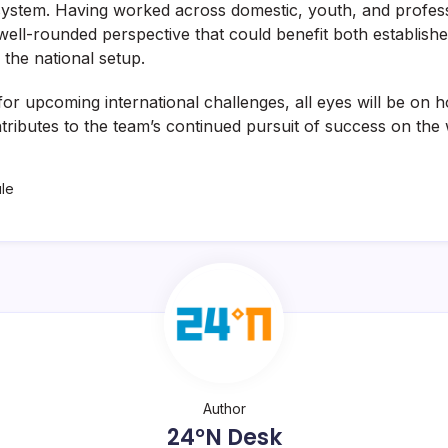
osystem. Having worked across domestic, youth, and profess
well-rounded perspective that could benefit both establish
 the national setup.
for upcoming international challenges, all eyes will be on 
ributes to the team’s continued pursuit of success on the 
ule
Author
24°N Desk