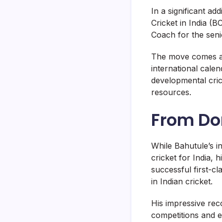
In a significant ad
Cricket in India (
Coach for the seni
The move comes as
international cale
developmental crick
resources.
From Do
While Bahutule’s i
cricket for India,
successful first-c
in Indian cricket.
His impressive rec
competitions and e