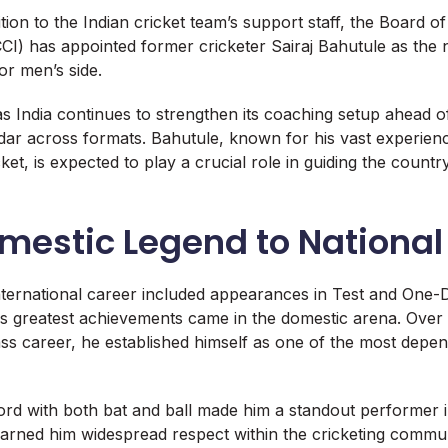
dition to the Indian cricket team’s support staff, the Board o
BCCI) has appointed former cricketer Sairaj Bahutule as the
or men’s side.
 India continues to strengthen its coaching setup ahead o
ndar across formats. Bahutule, known for his vast experien
et, is expected to play a crucial role in guiding the countr
mestic Legend to Nationa
nternational career included appearances in Test and One-D
 his greatest achievements came in the domestic arena. Over
lass career, he established himself as one of the most depe
ord with both bat and ball made him a standout performer 
arned him widespread respect within the cricketing commun