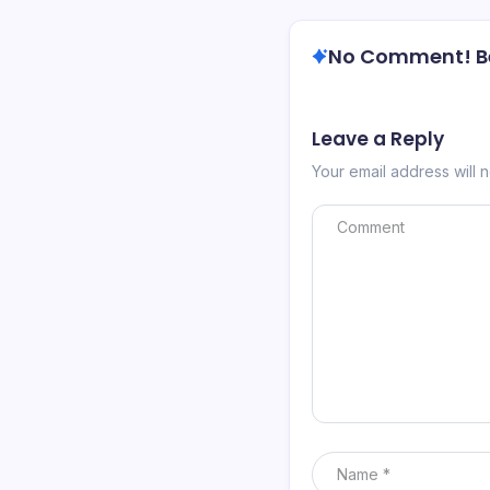
No Comment! Be 
Leave a Reply
Your email address will 