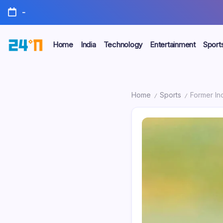
-
Home
India
Technology
Entertainment
Sport
Home
Sports
Former In
/
/