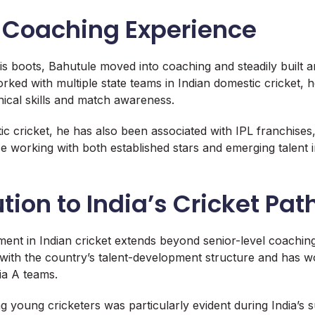
f Coaching Experience
is boots, Bahutule moved into coaching and steadily built a
ked with multiple state teams in Indian domestic cricket, h
nical skills and match awareness.
c cricket, he has also been associated with IPL franchises
e working with both established stars and emerging talent 
tion to India’s Cricket Pa
ment in Indian cricket extends beyond senior-level coachi
 with the country’s talent-development structure and has w
ia A teams.
ng young cricketers was particularly evident during India’s