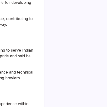
le for developing
ce, contributing to
way.
ng to serve Indian
 pride and said he
ience and technical
ing bowlers.
perience within