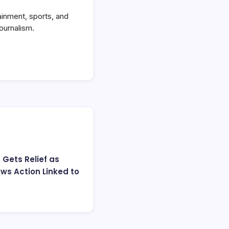
ainment, sports, and
ournalism.
 Gets Relief as
ws Action Linked to