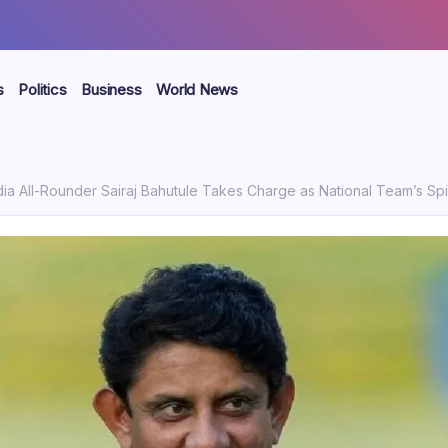
s
Politics
Business
World News
dia All-Rounder Sairaj Bahutule Takes Charge as National Team’s S