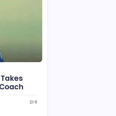
 Takes
 Coach
0