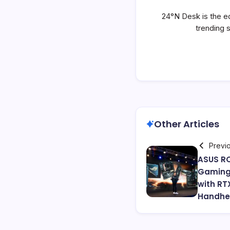
24°N Desk is the ed
trending 
Other Articles
Previ
ASUS RO
Gaming
with RT
Handhel