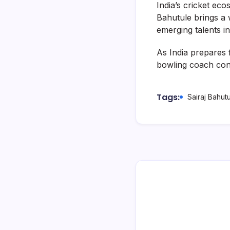
India’s cricket ec
Bahutule brings a 
emerging talents in
As India prepares 
bowling coach cont
Tags:
Sairaj Bahut