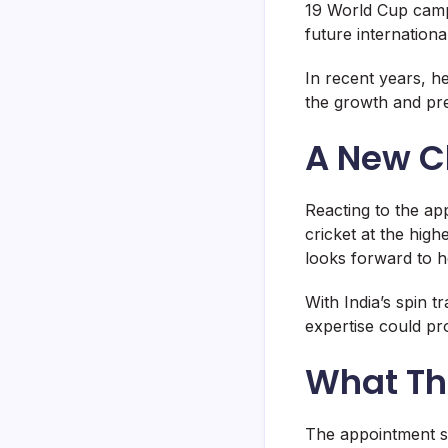
19 World Cup camp
future international
In recent years, h
the growth and pre
A New C
Reacting to the ap
cricket at the high
looks forward to he
With India’s spin t
expertise could pr
What Th
The appointment s