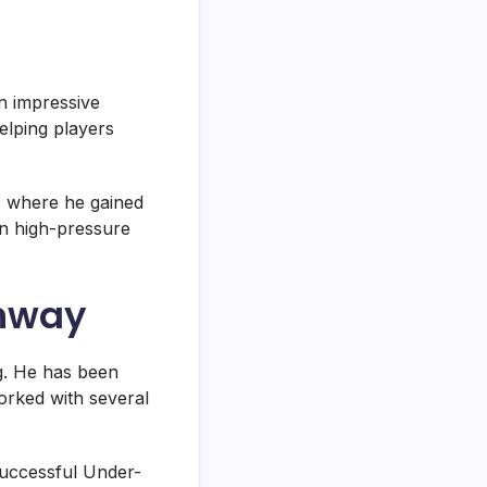
n impressive
elping players
, where he gained
in high-pressure
thway
ng. He has been
orked with several
 successful Under-