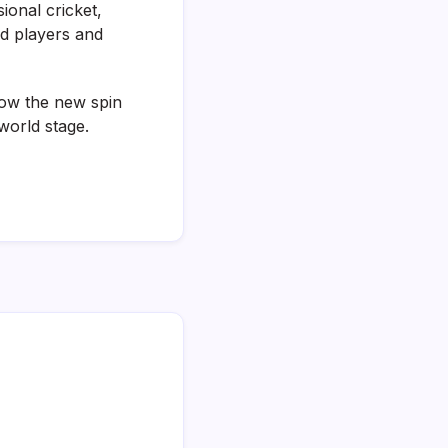
ional cricket,
ed players and
how the new spin
world stage.