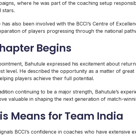
aigns, where he was part of the coaching setup responsib
 stars.
e has also been involved with the BCCI’s Centre of Excellen
paration of players progressing through the national path
hapter Begins
pointment, Bahutule expressed his excitement about returni
est level. He described the opportunity as a matter of great
lping players achieve their full potential.
radition continuing to be a major strength, Bahutule’s exper
ove valuable in shaping the next generation of match-winn
is Means for Team India
ignals BCCI’s confidence in coaches who have extensive ex