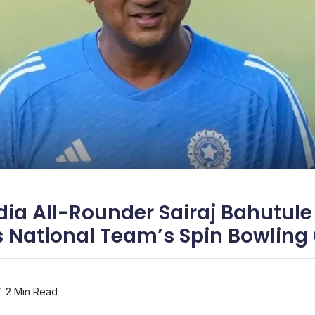
dia All-Rounder Sairaj Bahutule
 National Team’s Spin Bowling
2 Min Read