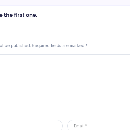
the first one.
not be published.
Required fields are marked
*