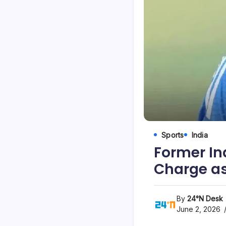
Sports
India
Former In
Charge as
By
24°N Desk
June 2, 2026