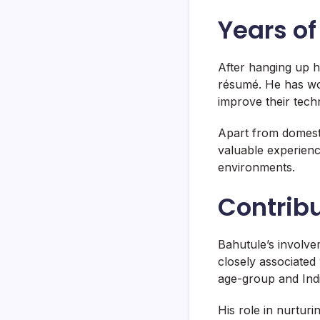
Years o
After hanging up h
résumé. He has wor
improve their tech
Apart from domesti
valuable experienc
environments.
Contribu
Bahutule’s involve
closely associated
age-group and Ind
His role in nurturi