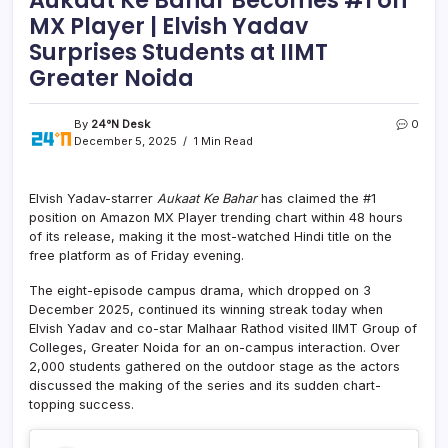
MX Player | Elvish Yadav
Surprises Students at IIMT
Greater Noida
By
24°N Desk
0
December 5, 2025
1 Min Read
Elvish Yadav-starrer
Aukaat Ke Bahar
has claimed the #1
position on Amazon MX Player trending chart within 48 hours
of its release, making it the most-watched Hindi title on the
free platform as of Friday evening.
The eight-episode campus drama, which dropped on 3
December 2025, continued its winning streak today when
Elvish Yadav and co-star Malhaar Rathod visited IIMT Group of
Colleges, Greater Noida for an on-campus interaction. Over
2,000 students gathered on the outdoor stage as the actors
discussed the making of the series and its sudden chart-
topping success.