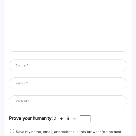
Prove your humanity:
2 + 8 =
Save my name, email, and website in this browser for the next