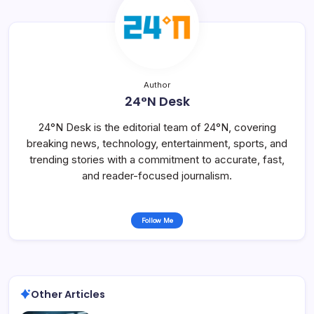
Author
24°N Desk
24°N Desk is the editorial team of 24°N, covering
breaking news, technology, entertainment, sports, and
trending stories with a commitment to accurate, fast,
and reader-focused journalism.
Follow Me
Other Articles