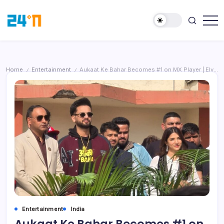
Home
Entertainment
Aukaat Ke Bahar Becomes #1 on MX Player | Elvish Yadav Surprises Students at IIMT Greater Noida
/
/
Entertainment
India
Aukaat Ke Bahar Becomes #1 on