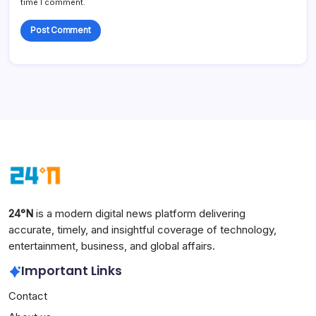
time I comment.
24°N
is a modern digital news platform delivering
accurate, timely, and insightful coverage of technology,
entertainment, business, and global affairs.
Important Links
Contact