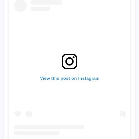
View this post on Instagram