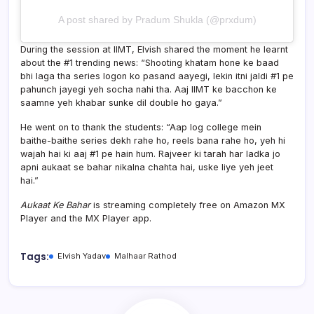
A post shared by Pradum Shukla (@prxdum)
During the session at IIMT, Elvish shared the moment he learnt
about the #1 trending news: “Shooting khatam hone ke baad
bhi laga tha series logon ko pasand aayegi, lekin itni jaldi #1 pe
pahunch jayegi yeh socha nahi tha. Aaj IIMT ke bacchon ke
saamne yeh khabar sunke dil double ho gaya.”
He went on to thank the students: “Aap log college mein
baithe-baithe series dekh rahe ho, reels bana rahe ho, yeh hi
wajah hai ki aaj #1 pe hain hum. Rajveer ki tarah har ladka jo
apni aukaat se bahar nikalna chahta hai, uske liye yeh jeet
hai.”
Aukaat Ke Bahar
is streaming completely free on Amazon MX
Player and the MX Player app.
Tags:
Elvish Yadav
Malhaar Rathod