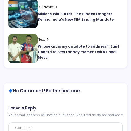
Previous
Millions Will Suffer: The Hidden Dangers
Behind India’s New SIM Binding Mandate
Next
Whose art is my antidote to sadness”: Sunil
Chhetri relives fanboy moment with Lionel
Messi
No Comment! Be the first one.
Leave a Reply
Your email address will not be published.
Required fields are marked
*