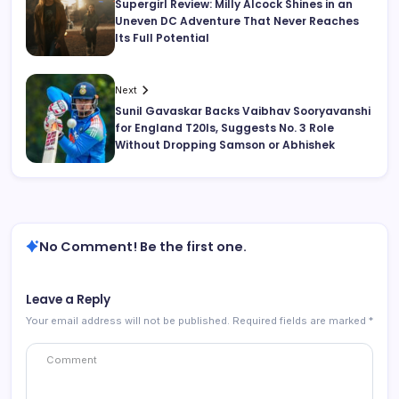
Supergirl Review: Milly Alcock Shines in an
Uneven DC Adventure That Never Reaches
Its Full Potential
Next
Sunil Gavaskar Backs Vaibhav Sooryavanshi
for England T20Is, Suggests No. 3 Role
Without Dropping Samson or Abhishek
No Comment! Be the first one.
Leave a Reply
Your email address will not be published.
Required fields are marked
*