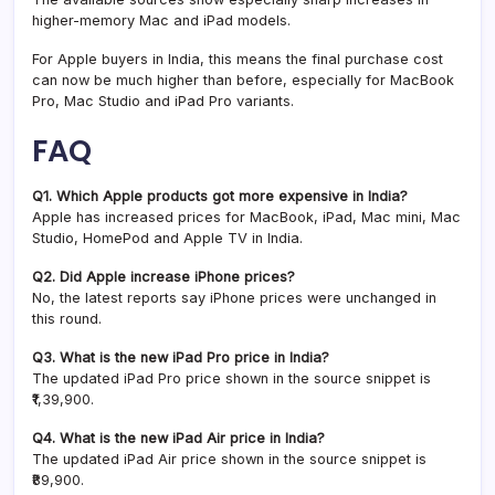
higher-memory Mac and iPad models.
For Apple buyers in India, this means the final purchase cost
can now be much higher than before, especially for MacBook
Pro, Mac Studio and iPad Pro variants.
FAQ
Q1. Which Apple products got more expensive in India?
Apple has increased prices for MacBook, iPad, Mac mini, Mac
Studio, HomePod and Apple TV in India.
Q2. Did Apple increase iPhone prices?
No, the latest reports say iPhone prices were unchanged in
this round.
Q3. What is the new iPad Pro price in India?
The updated iPad Pro price shown in the source snippet is
₹1,39,900.
Q4. What is the new iPad Air price in India?
The updated iPad Air price shown in the source snippet is
₹89,900.