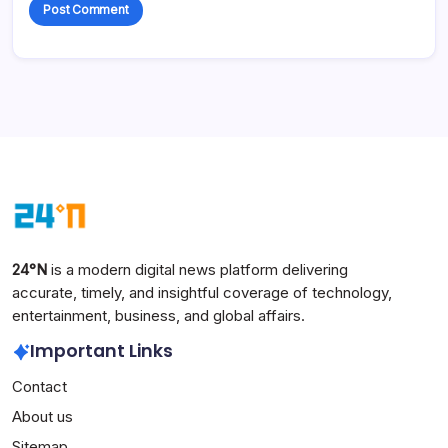
24°N
is a modern digital news platform delivering
accurate, timely, and insightful coverage of technology,
entertainment, business, and global affairs.
Important Links
Contact
About us
Sitemap