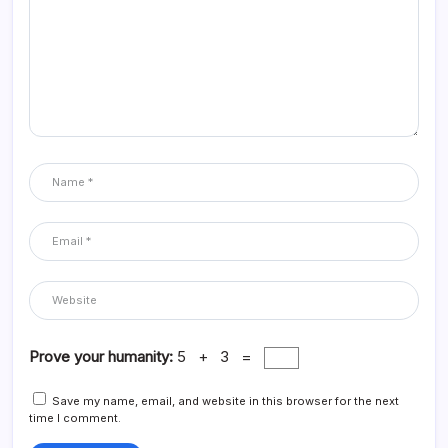
Prove your humanity:
5 + 3 =
Save my name, email, and website in this browser for the next
time I comment.