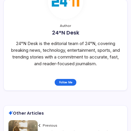
Author
24°N Desk
24°N Desk is the editorial team of 24°N, covering
breaking news, technology, entertainment, sports, and
trending stories with a commitment to accurate, fast,
and reader-focused journalism.
Follow Me
Other Articles
Previous