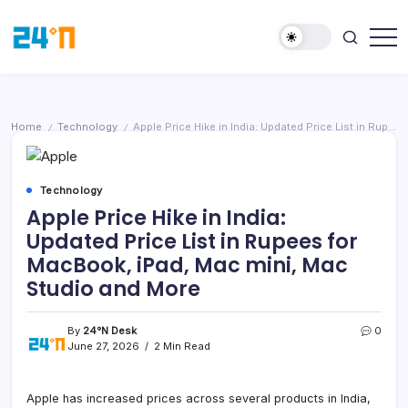
Home
Technology
Apple Price Hike in India: Updated Price List in Rupees for MacBook, iPad, Mac mini, Mac Studio and More
/
/
Technology
Apple Price Hike in India:
Updated Price List in Rupees for
MacBook, iPad, Mac mini, Mac
Studio and More
By
24°N Desk
0
June 27, 2026
2 Min Read
Apple has increased prices across several products in India,