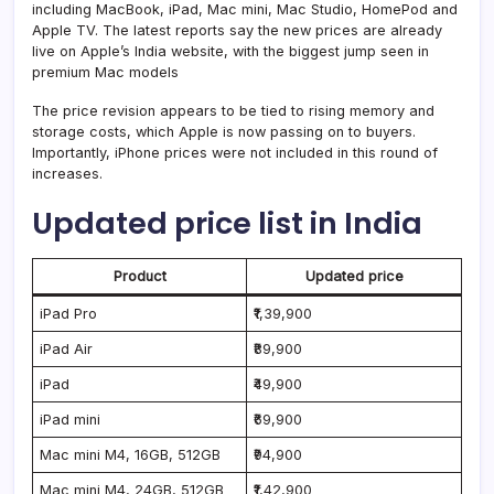
including MacBook, iPad, Mac mini, Mac Studio, HomePod and
Apple TV. The latest reports say the new prices are already
live on Apple’s India website, with the biggest jump seen in
premium Mac models
The price revision appears to be tied to rising memory and
storage costs, which Apple is now passing on to buyers.
Importantly, iPhone prices were not included in this round of
increases.
Updated price list in India
Product
Updated price
iPad Pro
₹1,39,900
iPad Air
₹89,900
iPad
₹49,900
iPad mini
₹69,900
Mac mini M4, 16GB, 512GB
₹94,900
Mac mini M4, 24GB, 512GB
₹1,42,900