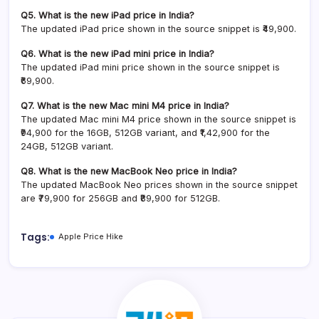
Q5. What is the new iPad price in India?
The updated iPad price shown in the source snippet is ₹49,900.
Q6. What is the new iPad mini price in India?
The updated iPad mini price shown in the source snippet is
₹69,900.
Q7. What is the new Mac mini M4 price in India?
The updated Mac mini M4 price shown in the source snippet is
₹94,900 for the 16GB, 512GB variant, and ₹1,42,900 for the
24GB, 512GB variant.
Q8. What is the new MacBook Neo price in India?
The updated MacBook Neo prices shown in the source snippet
are ₹79,900 for 256GB and ₹89,900 for 512GB.
Tags:
Apple Price Hike