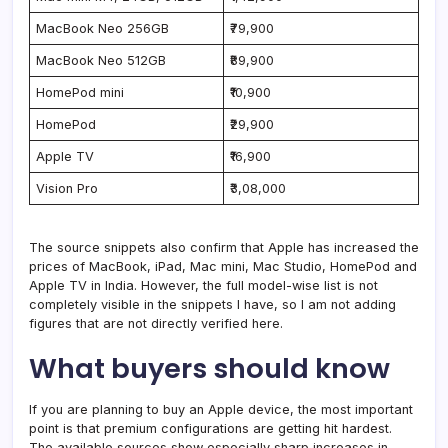
MacBook Neo 256GB
₹79,900
MacBook Neo 512GB
₹89,900
HomePod mini
₹10,900
HomePod
₹29,900
Apple TV
₹16,900
Vision Pro
₹3,08,000
The source snippets also confirm that Apple has increased the
prices of MacBook, iPad, Mac mini, Mac Studio, HomePod and
Apple TV in India. However, the full model-wise list is not
completely visible in the snippets I have, so I am not adding
figures that are not directly verified here.
What buyers should know
If you are planning to buy an Apple device, the most important
point is that premium configurations are getting hit hardest.
The available sources show especially sharp increases in