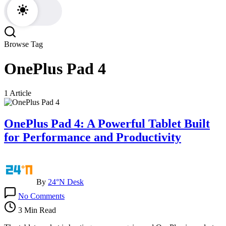
Browse Tag
OnePlus Pad 4
1 Article
OnePlus Pad 4: A Powerful Tablet Built
for Performance and Productivity
By
24°N Desk
on
No Comments
OnePlus
Pad
3 Min Read
4: