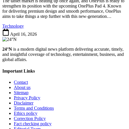
A
The tablet market is heating up once again, and OnePlus is ready to
Powerful
strengthen its position with the upcoming OnePlus Pad 4. Known
Tablet
for delivering premium design and smooth performance, OnePlus
Built
aims to take things a step further with this new-generation…
for
Technology
Performance
and
April 16, 2026
Productivity
24°N
is a modern digital news platform delivering accurate, timely,
and insightful coverage of technology, entertainment, business, and
global affairs.
Important Links
Contact
About us
Sitemap
Privacy Policy
Disclaimer
Terms and Conditions
Ethics policy
Correction Policy
Fact checking policy
Editorial Team