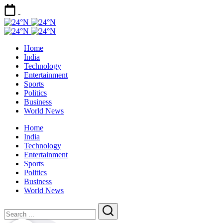
Skip
-
to
24°N
content
Today
24°N
Latest
Today
Home
News
Latest
India
|
News
Technology
Breaking
|
Entertainment
News
Breaking
Sports
News
Politics
Business
World News
Home
India
Technology
Entertainment
Sports
Politics
Business
World News
Close
Search
Search